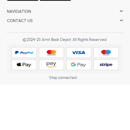
BBA 5th Semester PU Chandigarh
NAVIGATION
BBA 6th Semester PU Chandigarh
CONTACT US
MA PU Chandigarh
MA 1st Semester PU Chandigarh
MA 2nd Semester PU Chandigarh
© 2024-25 Amit Book Depot. All Rights Reserved.
MA 3rd Semester PU Chandigarh
MA 4th Semester PU Chandigarh
MA 5th Semester PU Chandigarh
MA 6th Semester PU Chandigarh
Medical Books
Engineering Books
Stay connected :
Management Books
PGDCA Books
BCOM PU Chandigarh
BCOM 1st Semester PU Chandigarh