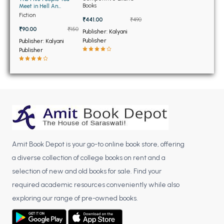
BSC 4th Semester PU Chandigarh
Books
Meet in Hell An
Unauthorized Parody
BSC 5th Semester PU Chandigarh
Fiction
₹441.00
₹490
(OLD)
BSC 6th Semester PU Chandigarh
₹90.00
₹150
Publisher: Kalyani
Publisher
Publisher: Kalyani
MSC PU Chandigarh
Publisher
MSC 1st Semester PU Chandigarh
MSC 2nd Semester PU Chandigarh
MSC 3rd Semester PU Chandigarh
MSC 4th Semester PU Chandigarh
MSC 5th Semester PU Chandigarh
MSC 6th Semester PU Chandigarh
Amit Book Depot is your go-to online book store, offering
a diverse collection of college books on rent and a
BBA PU Chandigarh
selection of new and old books for sale. Find your
BBA 1st Semester PU Chandigarh
required academic resources conveniently while also
BBA 2nd Semester PU Chandigarh
exploring our range of pre-owned books.
BBA 3rd Semester PU Chandigarh
BBA 4th Semester PU Chandigarh