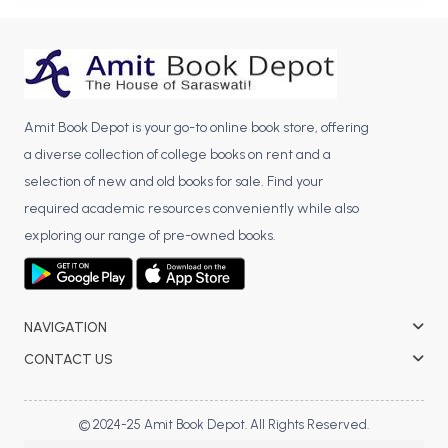
BBA 5th Semester PU Chandigarh
BBA 6th Semester PU Chandigarh
MA PU Chandigarh
MA 1st Semester PU Chandigarh
MA 2nd Semester PU Chandigarh
Amit Book Depot is your go-to online book store, offering
MA 3rd Semester PU Chandigarh
MA 4th Semester PU Chandigarh
a diverse collection of college books on rent and a
MA 5th Semester PU Chandigarh
MA 6th Semester PU Chandigarh
selection of new and old books for sale. Find your
required academic resources conveniently while also
Medical Books
exploring our range of pre-owned books.
Engineering Books
Management Books
NAVIGATION
PGDCA Books
CONTACT US
BCOM PU Chandigarh
BCOM 1st Semester PU Chandigarh
© 2024-25 Amit Book Depot. All Rights Reserved.