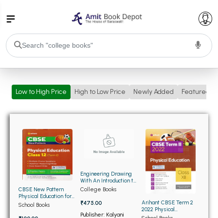
College Bookssss >
Low to High Price
High to Low Price
Newly Added
Featured
BA PU Chandigarh
BA 1st Semester PU Chandigarh
BA 2nd Semester PU Chandigarh
BA 3rd Semester PU Chandigarh
BA 4th Semester PU Chandigarh
BA 5th Semester PU Chandigarh
BA 6th Semester PU Chandigarh
BSC PU Chandigarh
Engineering Drawing
BSC 1st Semester PU Chandigarh
With An Introduction to
Auto Cad (OLD)
College Books
CBSE New Pattern
BSC 2nd Semester PU Chandigarh
Physical Education for
Arihant CBSE Term 2
₹475.00
Class 12th Term 1
BSC 3rd Semester PU Chandigarh
School Books
2022 Physical
Publisher: Kalyani
Education Sampel
School Books