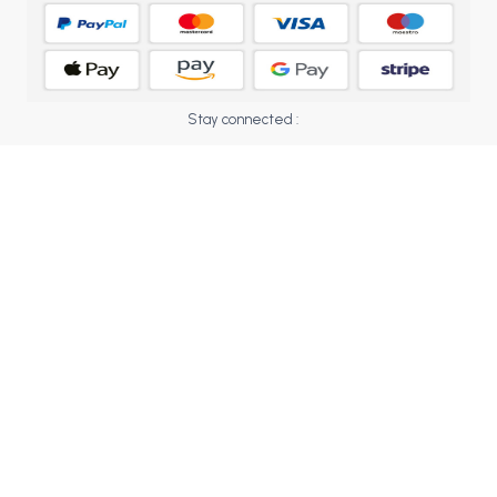
BCOM 2nd Semester PU Chandigarh
BCOM 3rd Semester PU Chandigarh
BCOM 4th Semester PU Chandigarh
BCOM 5th Semester PU Chandigarh
Stay connected :
BCOM 6th Semester PU Chandigarh
MCOM PU Chandigarh
MCOM 1st Semester PU Chandigarh
MCOM 2nd Semester PU Chandigarh
MCOM 3rd Semester PU Chandigarh
MCOM 4th Semester PU Chandigarh
MCOM 5th Semester PU Chandigarh
MCOM 6th Semester PU Chandigarh
BCA PU Chandigarh
BCA 1st Semester PU Chandigarh
BCA 2nd Semester PU Chandigarh