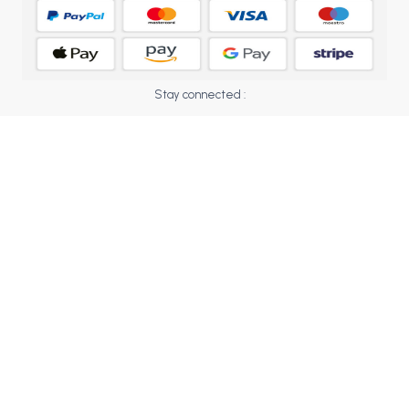
BCOM 2nd Semester PU Chandigarh
BCOM 3rd Semester PU Chandigarh
BCOM 4th Semester PU Chandigarh
BCOM 5th Semester PU Chandigarh
Stay connected :
BCOM 6th Semester PU Chandigarh
MCOM PU Chandigarh
MCOM 1st Semester PU Chandigarh
MCOM 2nd Semester PU Chandigarh
MCOM 3rd Semester PU Chandigarh
MCOM 4th Semester PU Chandigarh
MCOM 5th Semester PU Chandigarh
MCOM 6th Semester PU Chandigarh
BCA PU Chandigarh
BCA 1st Semester PU Chandigarh
BCA 2nd Semester PU Chandigarh