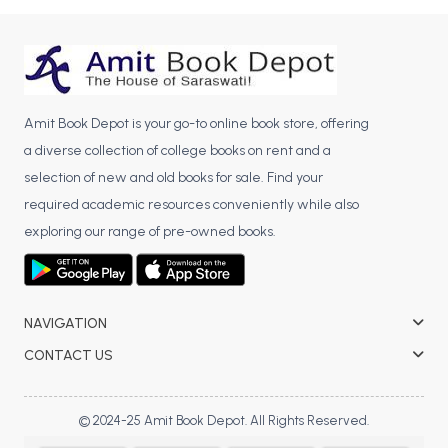
BBA 5th Semester PU Chandigarh
BBA 6th Semester PU Chandigarh
MA PU Chandigarh
MA 1st Semester PU Chandigarh
MA 2nd Semester PU Chandigarh
Amit Book Depot is your go-to online book store, offering
a diverse collection of college books on rent and a
MA 3rd Semester PU Chandigarh
MA 4th Semester PU Chandigarh
selection of new and old books for sale. Find your
MA 5th Semester PU Chandigarh
MA 6th Semester PU Chandigarh
required academic resources conveniently while also
Medical Books
exploring our range of pre-owned books.
Engineering Books
Management Books
NAVIGATION
PGDCA Books
CONTACT US
BCOM PU Chandigarh
© 2024-25 Amit Book Depot. All Rights Reserved.
BCOM 1st Semester PU Chandigarh