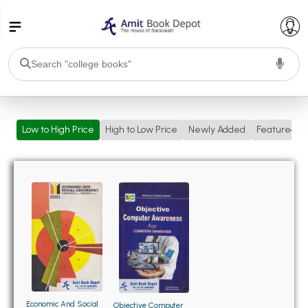
College Bookssss >
Low to High Price
High to Low Price
Newly Added
Featured
BA PU Chandigarh
BA 1st Semester PU Chandigarh
BA 2nd Semester PU Chandigarh
BA 3rd Semester PU Chandigarh
BA 4th Semester PU Chandigarh
BA 5th Semester PU Chandigarh
BA 6th Semester PU Chandigarh
BSC PU Chandigarh
BSC 1st Semester PU Chandigarh
BSC 2nd Semester PU Chandigarh
BSC 3rd Semester PU Chandigarh
Economic And Social
Objective Computer