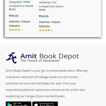
BSC 4th Semester PU Chandigarh
Geography (NEW)
Awareness for
Competetive
Competitive Exams
BSC 5th Semester PU Chandigarh
Competitive Exams
Examination (NEW)
Books
Books
BSC 6th Semester PU Chandigarh
₹195.00
₹140.00
Publisher: Kalyani
Publisher: Kalyani
MSC PU Chandigarh
Publisher
Publisher
MSC 1st Semester PU Chandigarh
MSC 2nd Semester PU Chandigarh
MSC 3rd Semester PU Chandigarh
MSC 4th Semester PU Chandigarh
MSC 5th Semester PU Chandigarh
MSC 6th Semester PU Chandigarh
Amit Book Depot is your go-to online book store, offering
BBA PU Chandigarh
a diverse collection of college books on rent and a
selection of new and old books for sale. Find your
BBA 1st Semester PU Chandigarh
required academic resources conveniently while also
BBA 2nd Semester PU Chandigarh
exploring our range of pre-owned books.
BBA 3rd Semester PU Chandigarh
BBA 4th Semester PU Chandigarh