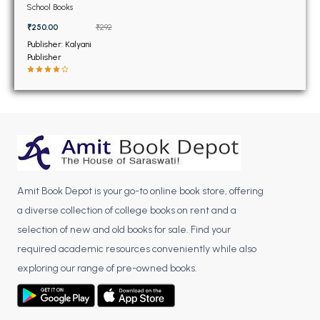
BSC 4th Semester PU Chandigarh
Practical Manual Class
School Books
11th
BSC 5th Semester PU Chandigarh
₹250.00
₹292
BSC 6th Semester PU Chandigarh
Publisher: Kalyani
Publisher
MSC PU Chandigarh
MSC 1st Semester PU Chandigarh
MSC 2nd Semester PU Chandigarh
MSC 3rd Semester PU Chandigarh
MSC 4th Semester PU Chandigarh
MSC 5th Semester PU Chandigarh
Amit Book Depot is your go-to online book store, offering
MSC 6th Semester PU Chandigarh
a diverse collection of college books on rent and a
BBA PU Chandigarh
selection of new and old books for sale. Find your
required academic resources conveniently while also
BBA 1st Semester PU Chandigarh
exploring our range of pre-owned books.
BBA 2nd Semester PU Chandigarh
BBA 3rd Semester PU Chandigarh
BBA 4th Semester PU Chandigarh