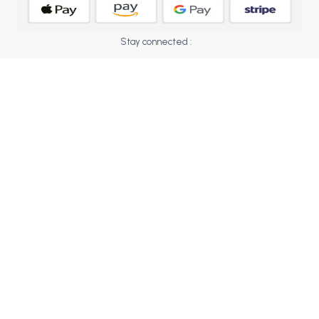
BCOM 2nd Semester PU Chandigarh
BCOM 3rd Semester PU Chandigarh
Stay connected :
BCOM 4th Semester PU Chandigarh
BCOM 5th Semester PU Chandigarh
BCOM 6th Semester PU Chandigarh
MCOM PU Chandigarh
MCOM 1st Semester PU Chandigarh
MCOM 2nd Semester PU Chandigarh
MCOM 3rd Semester PU Chandigarh
MCOM 4th Semester PU Chandigarh
MCOM 5th Semester PU Chandigarh
MCOM 6th Semester PU Chandigarh
BCA PU Chandigarh
BCA 1st Semester PU Chandigarh
BCA 2nd Semester PU Chandigarh