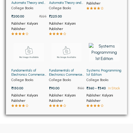
BSC 4th Semester PU Chandigarh
Automata Theory and
Automata Theory and
Publisher
Formal Languages 6th
Formal Languages
BSC 5th Semester PU Chandigarh
College Books
College Books
Edition (NEW)
(OLD)
BSC 6th Semester PU Chandigarh
₹200.00
₹225
₹225.00
Publisher: Kalyani
Publisher: Kalyani
MSC PU Chandigarh
Publisher
Publisher
MSC 1st Semester PU Chandigarh
MSC 2nd Semester PU Chandigarh
MSC 3rd Semester PU Chandigarh
MSC 4th Semester PU Chandigarh
Fundamentals of
Fundamentals of
Systems Programming
MSC 5th Semester PU Chandigarh
Electronics Commerce
Electronics Commerce
1st Edition
(OLD)
(USED)
College Books
College Books
College Books
MSC 6th Semester PU Chandigarh
₹150.00
₹90.00
₹150
₹360 - ₹540
In Stock
BBA PU Chandigarh
Publisher: Kalyani
Publisher: Kalyani
Publisher: Kalyani
Publisher
Publisher
Publisher
BBA 1st Semester PU Chandigarh
BBA 2nd Semester PU Chandigarh
BBA 3rd Semester PU Chandigarh
BBA 4th Semester PU Chandigarh