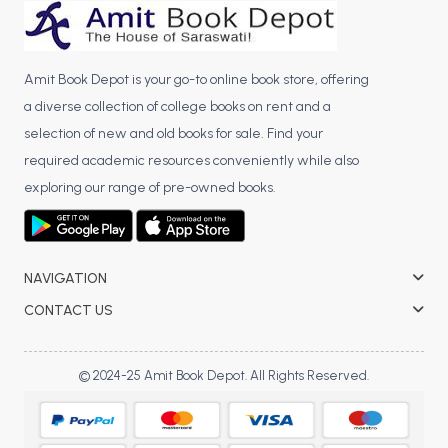
BBA 5th Semester PU Chandigarh
BBA 6th Semester PU Chandigarh
Amit Book Depot is your go-to online book store, offering
MA PU Chandigarh
a diverse collection of college books on rent and a
MA 1st Semester PU Chandigarh
MA 2nd Semester PU Chandigarh
selection of new and old books for sale. Find your
MA 3rd Semester PU Chandigarh
MA 4th Semester PU Chandigarh
required academic resources conveniently while also
MA 5th Semester PU Chandigarh
MA 6th Semester PU Chandigarh
exploring our range of pre-owned books.
Medical Books
Engineering Books
NAVIGATION
Management Books
CONTACT US
PGDCA Books
© 2024-25 Amit Book Depot. All Rights Reserved.
BCOM PU Chandigarh
BCOM 1st Semester PU Chandigarh