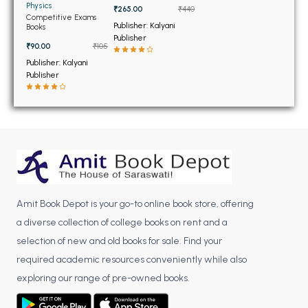
BSC 4th Semester PU Chandigarh
Physics
₹265.00
₹440
Competitive Exams
BSC 5th Semester PU Chandigarh
Publisher: Kalyani
Books
Publisher
BSC 6th Semester PU Chandigarh
₹90.00
₹105
Publisher: Kalyani
MSC PU Chandigarh
Publisher
MSC 1st Semester PU Chandigarh
MSC 2nd Semester PU Chandigarh
MSC 3rd Semester PU Chandigarh
MSC 4th Semester PU Chandigarh
MSC 5th Semester PU Chandigarh
MSC 6th Semester PU Chandigarh
Amit Book Depot is your go-to online book store, offering
BBA PU Chandigarh
a diverse collection of college books on rent and a
selection of new and old books for sale. Find your
BBA 1st Semester PU Chandigarh
required academic resources conveniently while also
BBA 2nd Semester PU Chandigarh
exploring our range of pre-owned books.
BBA 3rd Semester PU Chandigarh
BBA 4th Semester PU Chandigarh