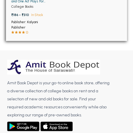
BSC 4th Semester PU Chandigarh
and One Act Plays For
BA 2nd Semester
College Books
BSC 5th Semester PU Chandigarh
Panjab University
Chandigarh
₹186 - ₹310
In Stock
BSC 6th Semester PU Chandigarh
Publisher: Kalyani
Publisher
MSC PU Chandigarh
MSC 1st Semester PU Chandigarh
MSC 2nd Semester PU Chandigarh
MSC 3rd Semester PU Chandigarh
MSC 4th Semester PU Chandigarh
MSC 5th Semester PU Chandigarh
MSC 6th Semester PU Chandigarh
Amit Book Depot is your go-to online book store, offering
a diverse collection of college books on rent and a
BBA PU Chandigarh
selection of new and old books for sale. Find your
BBA 1st Semester PU Chandigarh
required academic resources conveniently while also
BBA 2nd Semester PU Chandigarh
exploring our range of pre-owned books.
BBA 3rd Semester PU Chandigarh
BBA 4th Semester PU Chandigarh