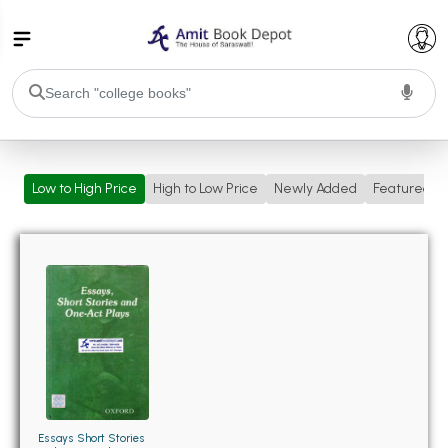
College Bookssss >
Low to High Price
High to Low Price
Newly Added
Featured
BA PU Chandigarh
BA 1st Semester PU Chandigarh
BA 2nd Semester PU Chandigarh
BA 3rd Semester PU Chandigarh
BA 4th Semester PU Chandigarh
BA 5th Semester PU Chandigarh
BA 6th Semester PU Chandigarh
BSC PU Chandigarh
BSC 1st Semester PU Chandigarh
BSC 2nd Semester PU Chandigarh
BSC 3rd Semester PU Chandigarh
Essays Short Stories