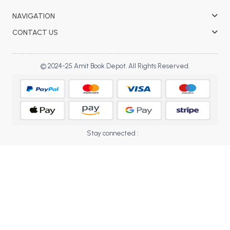
BBA 5th Semester PU Chandigarh
NAVIGATION
BBA 6th Semester PU Chandigarh
CONTACT US
MA PU Chandigarh
MA 1st Semester PU Chandigarh
MA 2nd Semester PU Chandigarh
© 2024-25 Amit Book Depot. All Rights Reserved.
MA 3rd Semester PU Chandigarh
MA 4th Semester PU Chandigarh
MA 5th Semester PU Chandigarh
MA 6th Semester PU Chandigarh
Medical Books
Engineering Books
Stay connected :
Management Books
PGDCA Books
BCOM PU Chandigarh
BCOM 1st Semester PU Chandigarh