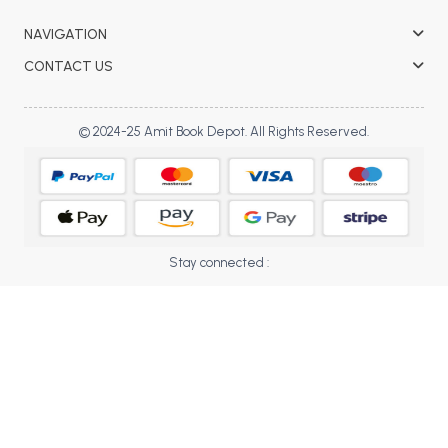
BBA 5th Semester PU Chandigarh
NAVIGATION
BBA 6th Semester PU Chandigarh
CONTACT US
MA PU Chandigarh
MA 1st Semester PU Chandigarh
MA 2nd Semester PU Chandigarh
© 2024-25 Amit Book Depot. All Rights Reserved.
MA 3rd Semester PU Chandigarh
MA 4th Semester PU Chandigarh
MA 5th Semester PU Chandigarh
MA 6th Semester PU Chandigarh
Medical Books
Engineering Books
Stay connected :
Management Books
PGDCA Books
BCOM PU Chandigarh
BCOM 1st Semester PU Chandigarh