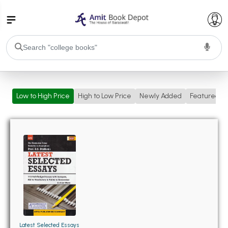
College Bookssss >
Low to High Price
High to Low Price
Newly Added
Featured
BA PU Chandigarh
BA 1st Semester PU Chandigarh
BA 2nd Semester PU Chandigarh
BA 3rd Semester PU Chandigarh
BA 4th Semester PU Chandigarh
BA 5th Semester PU Chandigarh
BA 6th Semester PU Chandigarh
BSC PU Chandigarh
BSC 1st Semester PU Chandigarh
BSC 2nd Semester PU Chandigarh
BSC 3rd Semester PU Chandigarh
Latest Selected Essays