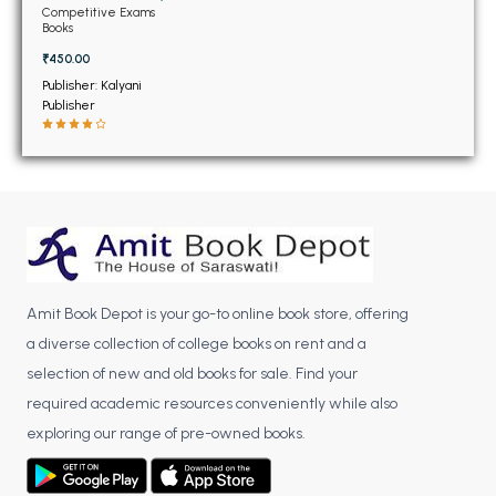
BSC 4th Semester PU Chandigarh
Competitive Exams
Books
BSC 5th Semester PU Chandigarh
₹450.00
BSC 6th Semester PU Chandigarh
Publisher: Kalyani
MSC PU Chandigarh
Publisher
MSC 1st Semester PU Chandigarh
MSC 2nd Semester PU Chandigarh
MSC 3rd Semester PU Chandigarh
MSC 4th Semester PU Chandigarh
MSC 5th Semester PU Chandigarh
MSC 6th Semester PU Chandigarh
Amit Book Depot is your go-to online book store, offering
a diverse collection of college books on rent and a
BBA PU Chandigarh
selection of new and old books for sale. Find your
BBA 1st Semester PU Chandigarh
required academic resources conveniently while also
BBA 2nd Semester PU Chandigarh
exploring our range of pre-owned books.
BBA 3rd Semester PU Chandigarh
BBA 4th Semester PU Chandigarh