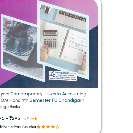
MCA PU Chandigarh
MCA 1st Semester PU Chandigarh
rh
MCA 2nd Semester PU Chandigarh
arh
MCA 3rd Semester PU Chandigarh
arh
MCA 4th Semester PU Chandigarh
arh
MCA 5th Semester PU Chandigarh
arh
MCA 6th Semester PU Chandigarh
arh
lyani Contemporary Issues in Accounting
OM Hons 4th Semester PU Chandigarh
llege Books
75 - ₹295
In Stock
lisher: Kalyani Publisher