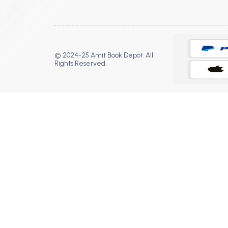
© 2024-25 Amit Book Depot. All
Rights Reserved.