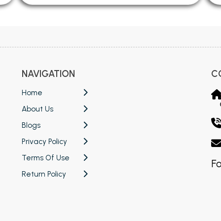
NAVIGATION
C
Home
About Us
Blogs
Privacy Policy
Terms Of Use
Fo
Return Policy