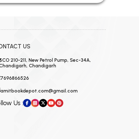
ONTACT US
SCO 210-211, New Petrol Pump, Sec-34A,
Chandigarh, Chandigarh
7696866526
amitbookdepot.com@gmail.com
llow Us :