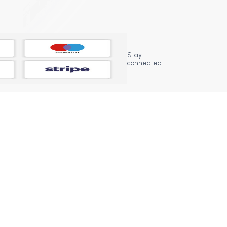
Stay
connected :