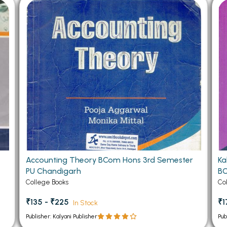
 Chandigarh
MCOM PU Chandigarh
 Semester PU Chandigarh
MCOM 1st Semester PU Chandiga
 Semester PU Chandigarh
MCOM 2nd Semester PU Chandig
 Semester PU Chandigarh
MCOM 3rd Semester PU Chandig
 Semester PU Chandigarh
MCOM 4th Semester PU Chandig
 Semester PU Chandigarh
MCOM 5th Semester PU Chandig
 Semester PU Chandigarh
MCOM 6th Semester PU Chandig
al Books
eering Books
Accounting Theory BCom Hons 3rd Semester
Ka
gement Books
PU Chandigarh
BC
A Books
College Books
Co
₹135 - ₹225
₹1
In Stock
Publisher: Kalyani Publisher
Pub