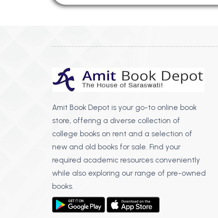
Amit Book Depot is your go-to online book
store, offering a diverse collection of
college books on rent and a selection of
new and old books for sale. Find your
required academic resources conveniently
while also exploring our range of pre-owned
books.