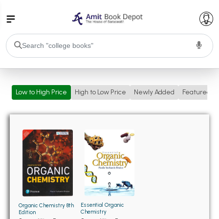
College Bookssss >
Low to High Price
High to Low Price
Newly Added
Featured
BA PU Chandigarh
BA 1st Semester PU Chandigarh
BA 2nd Semester PU Chandigarh
BA 3rd Semester PU Chandigarh
BA 4th Semester PU Chandigarh
BA 5th Semester PU Chandigarh
BA 6th Semester PU Chandigarh
BSC PU Chandigarh
BSC 1st Semester PU Chandigarh
BSC 2nd Semester PU Chandigarh
BSC 3rd Semester PU Chandigarh
Essential Organic
Organic Chemistry 8th
Chemistry
Edition