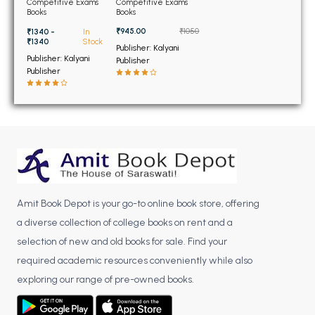
BSC 4th Semester PU Chandigarh
Competitive Exams
Competitive Exams
Books
Books
BSC 5th Semester PU Chandigarh
₹945.00
₹1050
₹1340 -
In
BSC 6th Semester PU Chandigarh
₹1340
Stock
Publisher: Kalyani
Publisher: Kalyani
Publisher
MSC PU Chandigarh
Publisher
MSC 1st Semester PU Chandigarh
MSC 2nd Semester PU Chandigarh
MSC 3rd Semester PU Chandigarh
MSC 4th Semester PU Chandigarh
MSC 5th Semester PU Chandigarh
MSC 6th Semester PU Chandigarh
Amit Book Depot is your go-to online book store, offering
a diverse collection of college books on rent and a
BBA PU Chandigarh
selection of new and old books for sale. Find your
BBA 1st Semester PU Chandigarh
required academic resources conveniently while also
BBA 2nd Semester PU Chandigarh
exploring our range of pre-owned books.
BBA 3rd Semester PU Chandigarh
BBA 4th Semester PU Chandigarh