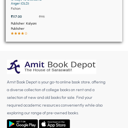
BSC 4th Semester PU Chandigarh
Anger (OLD)
BSC 5th Semester PU Chandigarh
Fiction
BSC 6th Semester PU Chandigarh
₹117.00
₹195
Publisher: Kalyani
MSC PU Chandigarh
Publisher
MSC 1st Semester PU Chandigarh
MSC 2nd Semester PU Chandigarh
MSC 3rd Semester PU Chandigarh
MSC 4th Semester PU Chandigarh
MSC 5th Semester PU Chandigarh
MSC 6th Semester PU Chandigarh
Amit Book Depot is your go-to online book store, offering
a diverse collection of college books on rent and a
BBA PU Chandigarh
selection of new and old books for sale. Find your
BBA 1st Semester PU Chandigarh
required academic resources conveniently while also
BBA 2nd Semester PU Chandigarh
exploring our range of pre-owned books.
BBA 3rd Semester PU Chandigarh
BBA 4th Semester PU Chandigarh