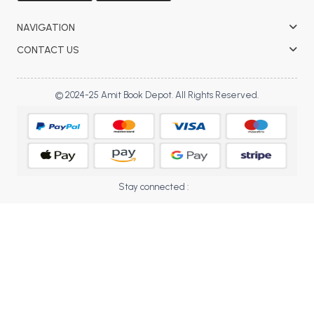
BBA 5th Semester PU Chandigarh
NAVIGATION
BBA 6th Semester PU Chandigarh
CONTACT US
MA PU Chandigarh
MA 1st Semester PU Chandigarh
MA 2nd Semester PU Chandigarh
© 2024-25 Amit Book Depot. All Rights Reserved.
MA 3rd Semester PU Chandigarh
MA 4th Semester PU Chandigarh
MA 5th Semester PU Chandigarh
MA 6th Semester PU Chandigarh
Medical Books
Engineering Books
Stay connected :
Management Books
PGDCA Books
BCOM PU Chandigarh
BCOM 1st Semester PU Chandigarh