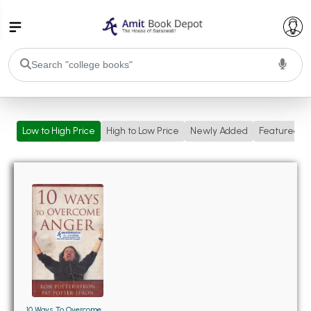
College Bookssss >
Low to High Price
High to Low Price
Newly Added
Featured
BA PU Chandigarh
BA 1st Semester PU Chandigarh
BA 2nd Semester PU Chandigarh
BA 3rd Semester PU Chandigarh
BA 4th Semester PU Chandigarh
BA 5th Semester PU Chandigarh
BA 6th Semester PU Chandigarh
BSC PU Chandigarh
BSC 1st Semester PU Chandigarh
BSC 2nd Semester PU Chandigarh
BSC 3rd Semester PU Chandigarh
10 Ways To Overcome