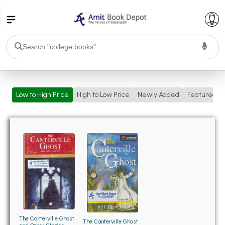
College Bookssss >
Low to High Price
High to Low Price
Newly Added
Featured
BA PU Chandigarh
BA 1st Semester PU Chandigarh
BA 2nd Semester PU Chandigarh
BA 3rd Semester PU Chandigarh
BA 4th Semester PU Chandigarh
BA 5th Semester PU Chandigarh
BA 6th Semester PU Chandigarh
BSC PU Chandigarh
BSC 1st Semester PU Chandigarh
BSC 2nd Semester PU Chandigarh
BSC 3rd Semester PU Chandigarh
The Canterville Ghost
The Canterville Ghost