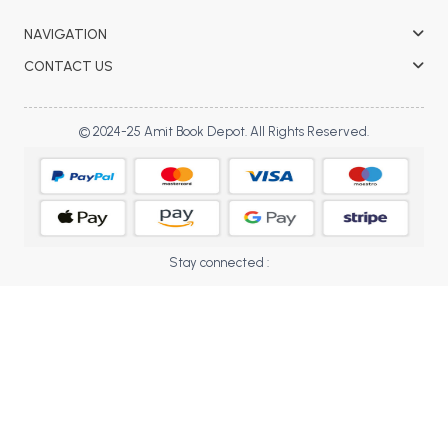
BBA 5th Semester PU Chandigarh
NAVIGATION
BBA 6th Semester PU Chandigarh
CONTACT US
MA PU Chandigarh
MA 1st Semester PU Chandigarh
MA 2nd Semester PU Chandigarh
© 2024-25 Amit Book Depot. All Rights Reserved.
MA 3rd Semester PU Chandigarh
MA 4th Semester PU Chandigarh
MA 5th Semester PU Chandigarh
MA 6th Semester PU Chandigarh
Medical Books
Engineering Books
Stay connected :
Management Books
PGDCA Books
BCOM PU Chandigarh
BCOM 1st Semester PU Chandigarh