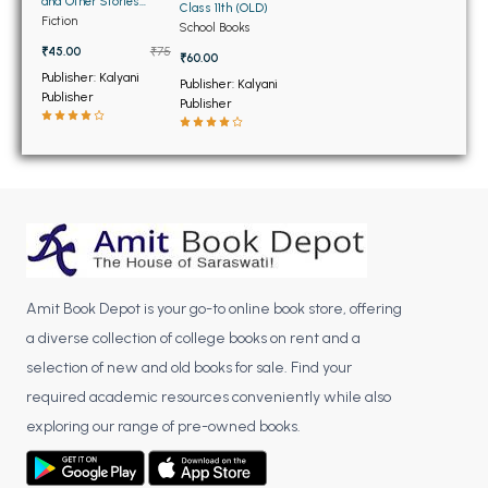
BSC 4th Semester PU Chandigarh
and Other Stories
Class 11th (OLD)
(OLD)
Fiction
School Books
BSC 5th Semester PU Chandigarh
₹45.00
₹75
₹60.00
BSC 6th Semester PU Chandigarh
Publisher: Kalyani
Publisher: Kalyani
Publisher
MSC PU Chandigarh
Publisher
MSC 1st Semester PU Chandigarh
MSC 2nd Semester PU Chandigarh
MSC 3rd Semester PU Chandigarh
MSC 4th Semester PU Chandigarh
MSC 5th Semester PU Chandigarh
MSC 6th Semester PU Chandigarh
Amit Book Depot is your go-to online book store, offering
a diverse collection of college books on rent and a
BBA PU Chandigarh
selection of new and old books for sale. Find your
BBA 1st Semester PU Chandigarh
required academic resources conveniently while also
BBA 2nd Semester PU Chandigarh
exploring our range of pre-owned books.
BBA 3rd Semester PU Chandigarh
BBA 4th Semester PU Chandigarh