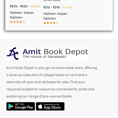
BSC 4th Semester PU Chandigarh
12th
₹250 - ₹250
In Stock
BSC 5th Semester PU Chandigarh
₹210 - ₹295
In Stock
Publisher: Kalyani
Publisher: Kalyani
BSC 6th Semester PU Chandigarh
Publisher
Publisher
MSC PU Chandigarh
MSC 1st Semester PU Chandigarh
MSC 2nd Semester PU Chandigarh
MSC 3rd Semester PU Chandigarh
MSC 4th Semester PU Chandigarh
MSC 5th Semester PU Chandigarh
Amit Book Depot is your go-to online book store, offering
MSC 6th Semester PU Chandigarh
a diverse collection of college books on rent and a
selection of new and old books for sale. Find your
BBA PU Chandigarh
required academic resources conveniently while also
BBA 1st Semester PU Chandigarh
exploring our range of pre-owned books.
BBA 2nd Semester PU Chandigarh
BBA 3rd Semester PU Chandigarh
BBA 4th Semester PU Chandigarh