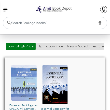
College Bookssss >
Low to High Price
High to Low Price
Newly Added
Featured
BA PU Chandigarh
BA 1st Semester PU Chandigarh
BA 2nd Semester PU Chandigarh
BA 3rd Semester PU Chandigarh
BA 4th Semester PU Chandigarh
BA 5th Semester PU Chandigarh
BA 6th Semester PU Chandigarh
BSC PU Chandigarh
BSC 1st Semester PU Chandigarh
BSC 2nd Semester PU Chandigarh
BSC 3rd Semester PU Chandigarh
Essential Sociology for
UPSC Civil Services
Essential Sociology for