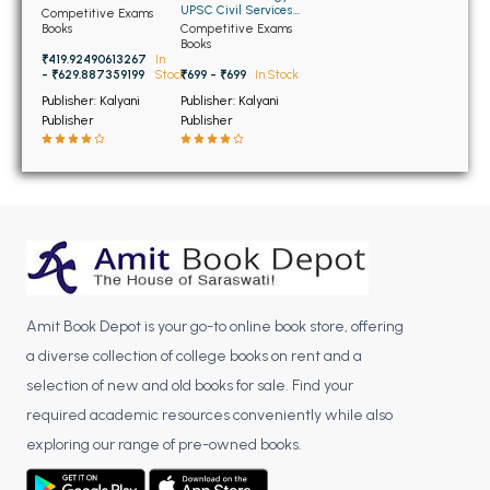
BSC 4th Semester PU Chandigarh
Exam Vol-1
UPSC Civil Services
Competitive Exams
Exam Vol-2
Books
Competitive Exams
BSC 5th Semester PU Chandigarh
Books
₹419.92490613267
In
BSC 6th Semester PU Chandigarh
- ₹629.887359199
Stock
₹699 - ₹699
In Stock
Publisher: Kalyani
Publisher: Kalyani
MSC PU Chandigarh
Publisher
Publisher
MSC 1st Semester PU Chandigarh
MSC 2nd Semester PU Chandigarh
MSC 3rd Semester PU Chandigarh
MSC 4th Semester PU Chandigarh
MSC 5th Semester PU Chandigarh
MSC 6th Semester PU Chandigarh
Amit Book Depot is your go-to online book store, offering
BBA PU Chandigarh
a diverse collection of college books on rent and a
selection of new and old books for sale. Find your
BBA 1st Semester PU Chandigarh
required academic resources conveniently while also
BBA 2nd Semester PU Chandigarh
exploring our range of pre-owned books.
BBA 3rd Semester PU Chandigarh
BBA 4th Semester PU Chandigarh