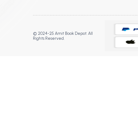
© 2024-25 Amit Book Depot. All
Rights Reserved.