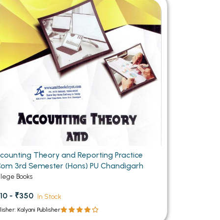
MCA PU Chandigarh
MCA 1st Semester PU Chandigarh
rh
MCA 2nd Semester PU Chandigarh
arh
MCA 3rd Semester PU Chandigarh
arh
MCA 4th Semester PU Chandigarh
arh
MCA 5th Semester PU Chandigarh
arh
MCA 6th Semester PU Chandigarh
arh
counting Theory and Reporting Practice
om 3rd Semester (Hons) PU Chandigarh
llege Books
10 - ₹350
In Stock
lisher: Kalyani Publisher