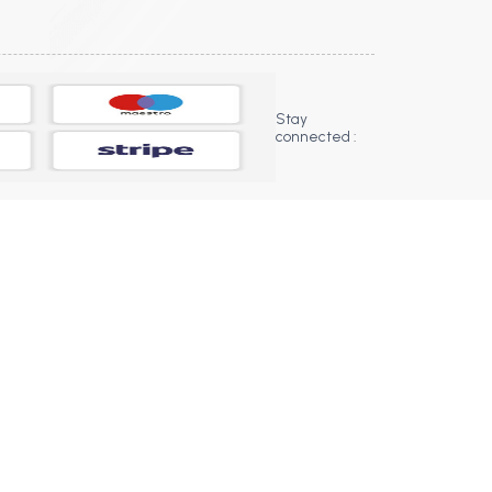
Stay
connected :