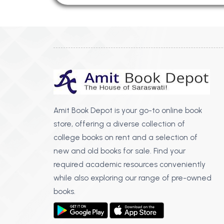
Amit Book Depot is your go-to online book
store, offering a diverse collection of
college books on rent and a selection of
new and old books for sale. Find your
required academic resources conveniently
while also exploring our range of pre-owned
books.