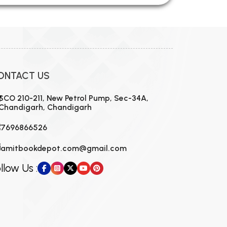
ONTACT US
SCO 210-211, New Petrol Pump, Sec-34A,
Chandigarh, Chandigarh
7696866526
amitbookdepot.com@gmail.com
llow Us :