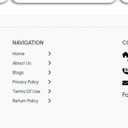
NAVIGATION
C
Home
About Us
Blogs
Privacy Policy
Terms Of Use
Fo
Return Policy