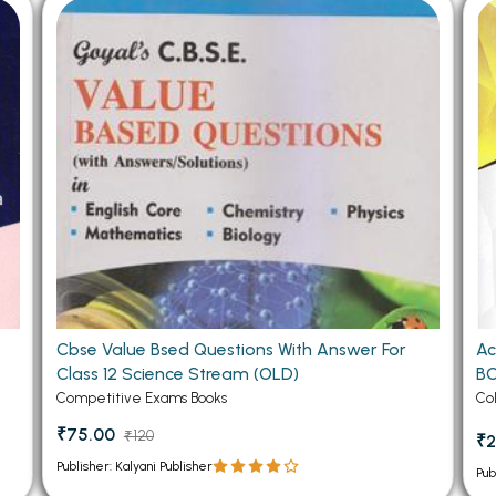
 Chandigarh
MCOM PU Chandigarh
 Semester PU Chandigarh
MCOM 1st Semester PU Chandiga
 Semester PU Chandigarh
MCOM 2nd Semester PU Chandig
 Semester PU Chandigarh
MCOM 3rd Semester PU Chandig
 Semester PU Chandigarh
MCOM 4th Semester PU Chandig
 Semester PU Chandigarh
MCOM 5th Semester PU Chandig
 Semester PU Chandigarh
MCOM 6th Semester PU Chandig
al Books
eering Books
Cbse Value Bsed Questions With Answer For
Ac
gement Books
Class 12 Science Stream (OLD)
BC
A Books
Competitive Exams Books
Co
₹75.00
₹120
₹2
Publisher: Kalyani Publisher
Pub