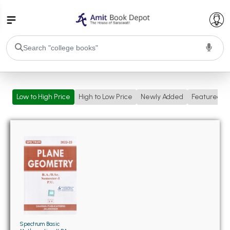
College Bookssss >
Low to High Price
High to Low Price
Newly Added
Featured
BA PU Chandigarh
BA 1st Semester PU Chandigarh
BA 2nd Semester PU Chandigarh
BA 3rd Semester PU Chandigarh
BA 4th Semester PU Chandigarh
BA 5th Semester PU Chandigarh
BA 6th Semester PU Chandigarh
BSC PU Chandigarh
BSC 1st Semester PU Chandigarh
BSC 2nd Semester PU Chandigarh
BSC 3rd Semester PU Chandigarh
Spectrum Basic