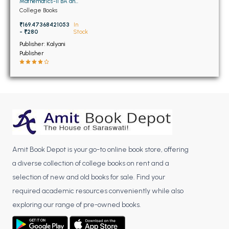
BSC 4th Semester PU Chandigarh
Mathematics-II BA and
BSC 2ND Semester PU
College Books
BSC 5th Semester PU Chandigarh
Chandigarh
₹169.47368421053
In
BSC 6th Semester PU Chandigarh
- ₹280
Stock
Publisher: Kalyani
MSC PU Chandigarh
Publisher
MSC 1st Semester PU Chandigarh
MSC 2nd Semester PU Chandigarh
MSC 3rd Semester PU Chandigarh
MSC 4th Semester PU Chandigarh
MSC 5th Semester PU Chandigarh
MSC 6th Semester PU Chandigarh
Amit Book Depot is your go-to online book store, offering
BBA PU Chandigarh
a diverse collection of college books on rent and a
selection of new and old books for sale. Find your
BBA 1st Semester PU Chandigarh
required academic resources conveniently while also
BBA 2nd Semester PU Chandigarh
exploring our range of pre-owned books.
BBA 3rd Semester PU Chandigarh
BBA 4th Semester PU Chandigarh