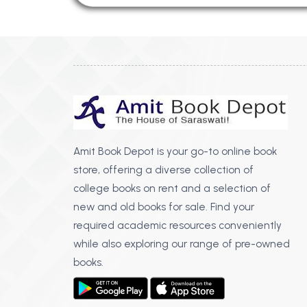
Amit Book Depot is your go-to online book
store, offering a diverse collection of
college books on rent and a selection of
new and old books for sale. Find your
required academic resources conveniently
while also exploring our range of pre-owned
books.