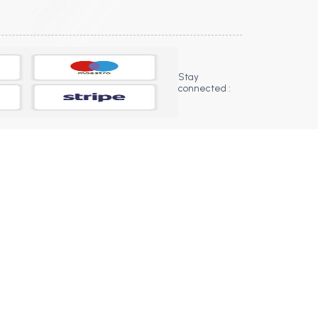
Stay
connected :