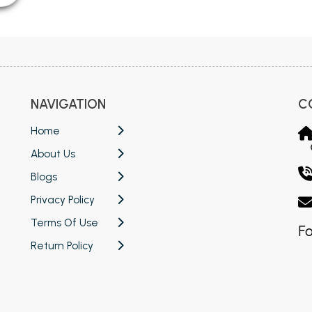
NAVIGATION
C
Home
About Us
Blogs
Privacy Policy
Terms Of Use
Fo
Return Policy