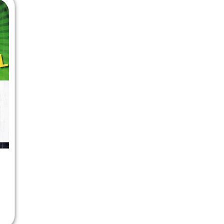
 Chandigarh
MCOM PU Chandigarh
 Semester PU Chandigarh
MCOM 1st Semester PU Chandiga
 Semester PU Chandigarh
MCOM 2nd Semester PU Chandig
 Semester PU Chandigarh
MCOM 3rd Semester PU Chandig
 Semester PU Chandigarh
MCOM 4th Semester PU Chandig
 Semester PU Chandigarh
MCOM 5th Semester PU Chandig
 Semester PU Chandigarh
MCOM 6th Semester PU Chandig
al Books
eering Books
gement Books
A Books