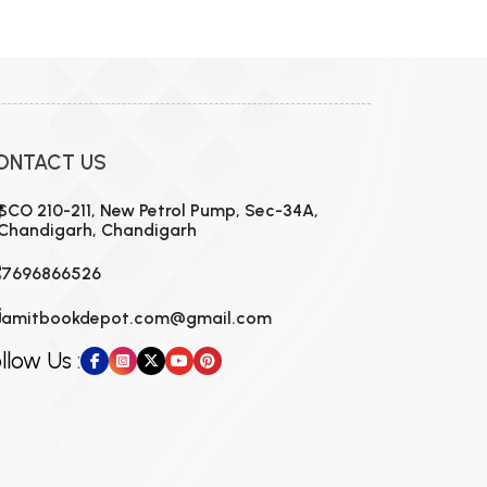
ONTACT US
SCO 210-211, New Petrol Pump, Sec-34A,
Chandigarh, Chandigarh
7696866526
amitbookdepot.com@gmail.com
llow Us :