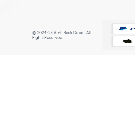
© 2024-25 Amit Book Depot. All
Rights Reserved.