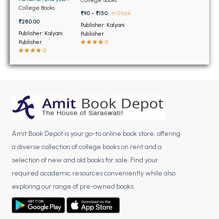
BSC 4th Semester PU Chandigarh
Panjab University
College Books
(NEW)
BSC 5th Semester PU Chandigarh
₹90 - ₹150
In Stock
₹280.00
Publisher: Kalyani
BSC 6th Semester PU Chandigarh
Publisher: Kalyani
Publisher
Publisher
MSC PU Chandigarh
MSC 1st Semester PU Chandigarh
MSC 2nd Semester PU Chandigarh
MSC 3rd Semester PU Chandigarh
MSC 4th Semester PU Chandigarh
MSC 5th Semester PU Chandigarh
MSC 6th Semester PU Chandigarh
Amit Book Depot is your go-to online book store, offering
a diverse collection of college books on rent and a
BBA PU Chandigarh
selection of new and old books for sale. Find your
required academic resources conveniently while also
BBA 1st Semester PU Chandigarh
exploring our range of pre-owned books.
BBA 2nd Semester PU Chandigarh
BBA 3rd Semester PU Chandigarh
BBA 4th Semester PU Chandigarh