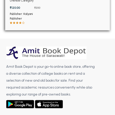
BSC 4th Semester PU Chandigarh
Unknow Category
BSC 5th Semester PU Chandigarh
₹120.00
₹200
Publisher: Kalyani
BSC 6th Semester PU Chandigarh
Publisher
MSC PU Chandigarh
MSC 1st Semester PU Chandigarh
MSC 2nd Semester PU Chandigarh
MSC 3rd Semester PU Chandigarh
MSC 4th Semester PU Chandigarh
MSC 5th Semester PU Chandigarh
Amit Book Depot is your go-to online book store, offering
MSC 6th Semester PU Chandigarh
a diverse collection of college books on rent and a
selection of new and old books for sale. Find your
BBA PU Chandigarh
required academic resources conveniently while also
BBA 1st Semester PU Chandigarh
exploring our range of pre-owned books.
BBA 2nd Semester PU Chandigarh
BBA 3rd Semester PU Chandigarh
BBA 4th Semester PU Chandigarh