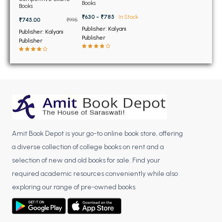
BSC 4th Semester PU Chandigarh
Examination Paper 2
Books
Examination (Hindi
Books
Edition) (NEW)
BSC 5th Semester PU Chandigarh
₹630 - ₹785
In Stock
₹745.00
₹995
BSC 6th Semester PU Chandigarh
Publisher: Kalyani
Publisher: Kalyani
Publisher
Publisher
MSC PU Chandigarh
MSC 1st Semester PU Chandigarh
MSC 2nd Semester PU Chandigarh
MSC 3rd Semester PU Chandigarh
MSC 4th Semester PU Chandigarh
MSC 5th Semester PU Chandigarh
Amit Book Depot is your go-to online book store, offering
MSC 6th Semester PU Chandigarh
a diverse collection of college books on rent and a
BBA PU Chandigarh
selection of new and old books for sale. Find your
required academic resources conveniently while also
BBA 1st Semester PU Chandigarh
exploring our range of pre-owned books.
BBA 2nd Semester PU Chandigarh
BBA 3rd Semester PU Chandigarh
BBA 4th Semester PU Chandigarh