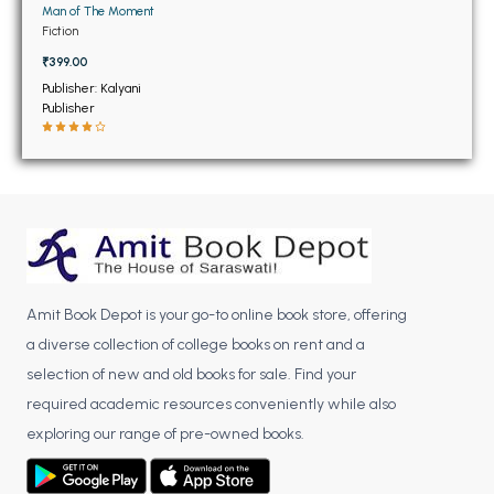
BSC 4th Semester PU Chandigarh
Man of The Moment
BSC 5th Semester PU Chandigarh
Fiction
BSC 6th Semester PU Chandigarh
₹399.00
Publisher: Kalyani
MSC PU Chandigarh
Publisher
MSC 1st Semester PU Chandigarh
MSC 2nd Semester PU Chandigarh
MSC 3rd Semester PU Chandigarh
MSC 4th Semester PU Chandigarh
MSC 5th Semester PU Chandigarh
MSC 6th Semester PU Chandigarh
Amit Book Depot is your go-to online book store, offering
a diverse collection of college books on rent and a
BBA PU Chandigarh
selection of new and old books for sale. Find your
BBA 1st Semester PU Chandigarh
required academic resources conveniently while also
BBA 2nd Semester PU Chandigarh
exploring our range of pre-owned books.
BBA 3rd Semester PU Chandigarh
BBA 4th Semester PU Chandigarh