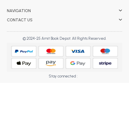
BBA 5th Semester PU Chandigarh
NAVIGATION
BBA 6th Semester PU Chandigarh
CONTACT US
MA PU Chandigarh
MA 1st Semester PU Chandigarh
MA 2nd Semester PU Chandigarh
© 2024-25 Amit Book Depot. All Rights Reserved.
MA 3rd Semester PU Chandigarh
MA 4th Semester PU Chandigarh
MA 5th Semester PU Chandigarh
MA 6th Semester PU Chandigarh
Medical Books
Engineering Books
Stay connected :
Management Books
PGDCA Books
BCOM PU Chandigarh
BCOM 1st Semester PU Chandigarh