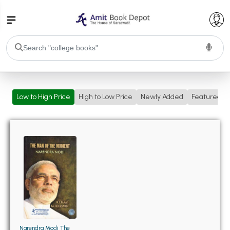
College Bookssss >
Low to High Price
High to Low Price
Newly Added
Featured
BA PU Chandigarh
BA 1st Semester PU Chandigarh
BA 2nd Semester PU Chandigarh
BA 3rd Semester PU Chandigarh
BA 4th Semester PU Chandigarh
BA 5th Semester PU Chandigarh
BA 6th Semester PU Chandigarh
BSC PU Chandigarh
BSC 1st Semester PU Chandigarh
BSC 2nd Semester PU Chandigarh
BSC 3rd Semester PU Chandigarh
Narendra Modi The