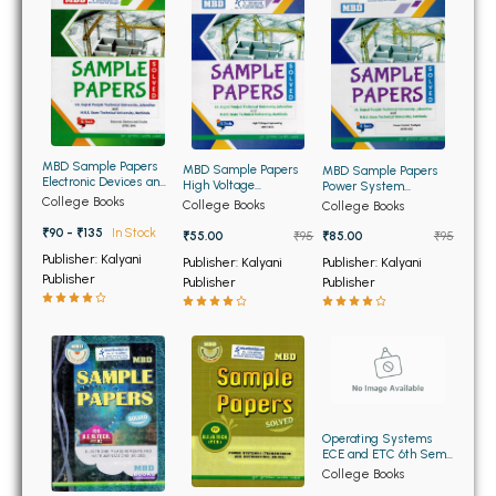
BBA 5th Semester PU Chandigarh
BBA 6th Semester PU Chandigarh
MA PU Chandigarh
MA 1st Semester PU Chandigarh
MA 2nd Semester PU Chandigarh
MA 3rd Semester PU Chandigarh
MA 4th Semester PU Chandigarh
MBD Sample Papers
MBD Sample Papers
MBD Sample Papers
Electronic Devices and
High Voltage
Power System
MA 5th Semester PU Chandigarh
MA 6th Semester PU Chandigarh
Circuits for BTech 3rd
Engineering for BTech
Analysis for BTech 8th
College Books
College Books
College Books
Sem PTU
8th Sem PTU
Sem PTU
₹90 - ₹135
In Stock
₹55.00
₹95
₹85.00
₹95
Medical Books
Publisher: Kalyani
Publisher: Kalyani
Publisher: Kalyani
Publisher
Engineering Books
Publisher
Publisher
Management Books
PGDCA Books
BCOM PU Chandigarh
Operating Systems
ECE and ETC 6th Sem
BCOM 1st Semester PU Chandigarh
(OLD)
College Books