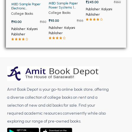
BCOM 2nd Semester PU Chandigarh
₹245.00
₹350
MBD Sample Paper
MBD Sample Paper
Power Systems 1
Electronic
BCOM 3rd Semester PU Chandigarh
Publisher: Kalyani
Transmission and
Measurements and
College Books
College Books
Publisher
Distribution for BE and
Instrumentation for BE
BCOM 4th Semester PU Chandigarh
BTech 5th Sem PTU
and BTech PTU
₹95.00
₹155
₹90.00
₹150
BCOM 5th Semester PU Chandigarh
Publisher: Kalyani
Publisher: Kalyani
Publisher
BCOM 6th Semester PU Chandigarh
Publisher
MCOM PU Chandigarh
MCOM 1st Semester PU Chandigarh
MCOM 2nd Semester PU Chandigarh
MCOM 3rd Semester PU Chandigarh
MCOM 4th Semester PU Chandigarh
MCOM 5th Semester PU Chandigarh
Amit Book Depot is your go-to online book store, offering
a diverse collection of college books on rent and a
MCOM 6th Semester PU Chandigarh
selection of new and old books for sale. Find your
BCA PU Chandigarh
required academic resources conveniently while also
exploring our range of pre-owned books.
BCA 1st Semester PU Chandigarh
BCA 2nd Semester PU Chandigarh