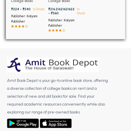
BSC 4th Semester PU Chandigarh
College Books
College Books
1st Sem KU
University Chandigarh
BSC 5th Semester PU Chandigarh
Kurukshetra, 1st Sem
₹324 - ₹540
In Stock
₹216.21621621622
In
GNDU Amritsar, 1st &
- ₹360
Stock
Publisher: Kalyani
BSC 6th Semester PU Chandigarh
2nd Sem MDU Rohtak
Publisher: Kalyani
Publisher
Publisher
MSC PU Chandigarh
MSC 1st Semester PU Chandigarh
MSC 2nd Semester PU Chandigarh
MSC 3rd Semester PU Chandigarh
MSC 4th Semester PU Chandigarh
MSC 5th Semester PU Chandigarh
MSC 6th Semester PU Chandigarh
Amit Book Depot is your go-to online book store, offering
a diverse collection of college books on rent and a
BBA PU Chandigarh
selection of new and old books for sale. Find your
BBA 1st Semester PU Chandigarh
required academic resources conveniently while also
exploring our range of pre-owned books.
BBA 2nd Semester PU Chandigarh
BBA 3rd Semester PU Chandigarh
BBA 4th Semester PU Chandigarh