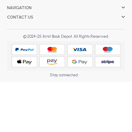
BBA 5th Semester PU Chandigarh
NAVIGATION
BBA 6th Semester PU Chandigarh
CONTACT US
MA PU Chandigarh
MA 1st Semester PU Chandigarh
MA 2nd Semester PU Chandigarh
© 2024-25 Amit Book Depot. All Rights Reserved.
MA 3rd Semester PU Chandigarh
MA 4th Semester PU Chandigarh
MA 5th Semester PU Chandigarh
MA 6th Semester PU Chandigarh
Medical Books
Stay connected :
Engineering Books
Management Books
PGDCA Books
BCOM PU Chandigarh
BCOM 1st Semester PU Chandigarh