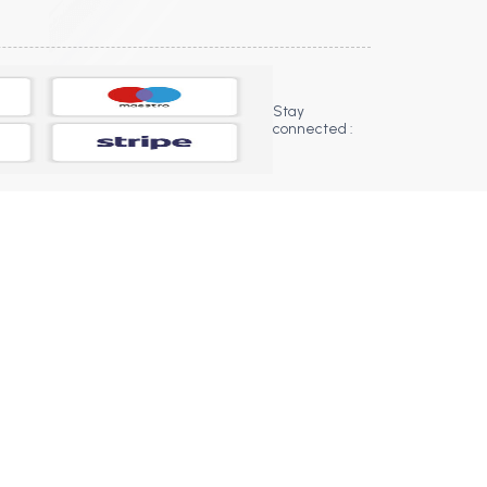
Stay
connected :