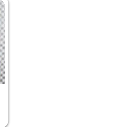
 Chandigarh
MCOM PU Chandigarh
 Semester PU Chandigarh
MCOM 1st Semester PU Chandiga
 Semester PU Chandigarh
MCOM 2nd Semester PU Chandig
 Semester PU Chandigarh
MCOM 3rd Semester PU Chandig
 Semester PU Chandigarh
MCOM 4th Semester PU Chandig
 Semester PU Chandigarh
MCOM 5th Semester PU Chandig
 Semester PU Chandigarh
MCOM 6th Semester PU Chandig
al Books
eering Books
gement Books
A Books