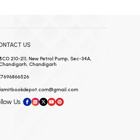
ONTACT US
SCO 210-211, New Petrol Pump, Sec-34A,
Chandigarh, Chandigarh
7696866526
amitbookdepot.com@gmail.com
llow Us :