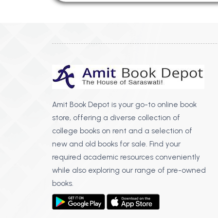
Amit Book Depot is your go-to online book
store, offering a diverse collection of
college books on rent and a selection of
new and old books for sale. Find your
required academic resources conveniently
while also exploring our range of pre-owned
books.