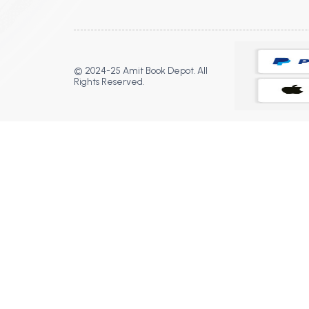
© 2024-25 Amit Book Depot. All
Rights Reserved.