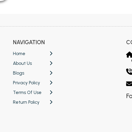
NAVIGATION
C
Home
About Us
Blogs
Privacy Policy
Terms Of Use
Fo
Return Policy