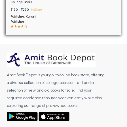
BSC 4th Semester PU Chandigarh
6th Semester PU
College Books
Chandigarh
BSC 5th Semester PU Chandigarh
₹150 - ₹250
In Stock
BSC 6th Semester PU Chandigarh
Publisher: Kalyani
Publisher
MSC PU Chandigarh
MSC 1st Semester PU Chandigarh
MSC 2nd Semester PU Chandigarh
MSC 3rd Semester PU Chandigarh
MSC 4th Semester PU Chandigarh
MSC 5th Semester PU Chandigarh
Amit Book Depot is your go-to online book store, offering
MSC 6th Semester PU Chandigarh
a diverse collection of college books on rent and a
selection of new and old books for sale. Find your
BBA PU Chandigarh
required academic resources conveniently while also
BBA 1st Semester PU Chandigarh
exploring our range of pre-owned books.
BBA 2nd Semester PU Chandigarh
BBA 3rd Semester PU Chandigarh
BBA 4th Semester PU Chandigarh