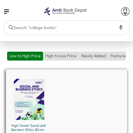
College Bookssss >
Low to High Price
High to Low Price
Newly Added
Featured
BA PU Chandigarh
BA 1st Semester PU Chandigarh
BA 2nd Semester PU Chandigarh
BA 3rd Semester PU Chandigarh
BA 4th Semester PU Chandigarh
BA 5th Semester PU Chandigarh
BA 6th Semester PU Chandigarh
BSC PU Chandigarh
BSC 1st Semester PU Chandigarh
BSC 2nd Semester PU Chandigarh
BSC 3rd Semester PU Chandigarh
High Scorer Social and
Business Ethics BCom