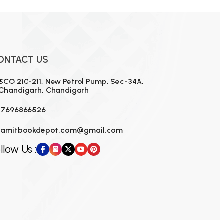
ONTACT US
SCO 210-211, New Petrol Pump, Sec-34A,
Chandigarh, Chandigarh
7696866526
amitbookdepot.com@gmail.com
llow Us :