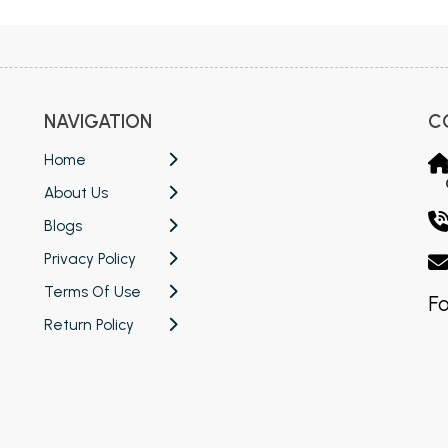
NAVIGATION
C
Home
About Us
Blogs
Privacy Policy
Terms Of Use
Fo
Return Policy