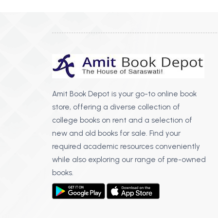
Amit Book Depot is your go-to online book
store, offering a diverse collection of
college books on rent and a selection of
new and old books for sale. Find your
required academic resources conveniently
while also exploring our range of pre-owned
books.