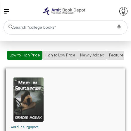
College Bookssss >
Low to High Price
High to Low Price
Newly Added
Featured
BA PU Chandigarh
BA 1st Semester PU Chandigarh
BA 2nd Semester PU Chandigarh
BA 3rd Semester PU Chandigarh
BA 4th Semester PU Chandigarh
BA 5th Semester PU Chandigarh
BA 6th Semester PU Chandigarh
BSC PU Chandigarh
BSC 1st Semester PU Chandigarh
BSC 2nd Semester PU Chandigarh
BSC 3rd Semester PU Chandigarh
Maid In Singapore