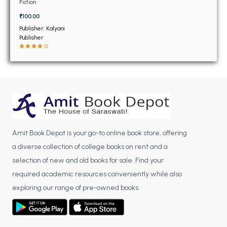
BSC 4th Semester PU Chandigarh
Fiction
BSC 5th Semester PU Chandigarh
₹100.00
BSC 6th Semester PU Chandigarh
Publisher: Kalyani
Publisher
MSC PU Chandigarh
MSC 1st Semester PU Chandigarh
MSC 2nd Semester PU Chandigarh
MSC 3rd Semester PU Chandigarh
MSC 4th Semester PU Chandigarh
MSC 5th Semester PU Chandigarh
Amit Book Depot is your go-to online book store, offering
MSC 6th Semester PU Chandigarh
a diverse collection of college books on rent and a
selection of new and old books for sale. Find your
BBA PU Chandigarh
required academic resources conveniently while also
BBA 1st Semester PU Chandigarh
exploring our range of pre-owned books.
BBA 2nd Semester PU Chandigarh
BBA 3rd Semester PU Chandigarh
BBA 4th Semester PU Chandigarh