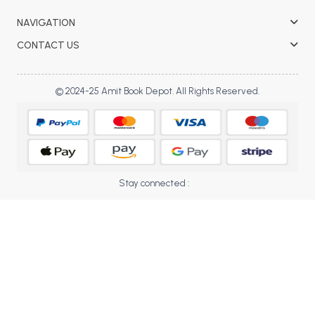
BBA 5th Semester PU Chandigarh
NAVIGATION
BBA 6th Semester PU Chandigarh
CONTACT US
MA PU Chandigarh
MA 1st Semester PU Chandigarh
MA 2nd Semester PU Chandigarh
© 2024-25 Amit Book Depot. All Rights Reserved.
MA 3rd Semester PU Chandigarh
MA 4th Semester PU Chandigarh
MA 5th Semester PU Chandigarh
MA 6th Semester PU Chandigarh
Medical Books
Engineering Books
Stay connected :
Management Books
PGDCA Books
BCOM PU Chandigarh
BCOM 1st Semester PU Chandigarh