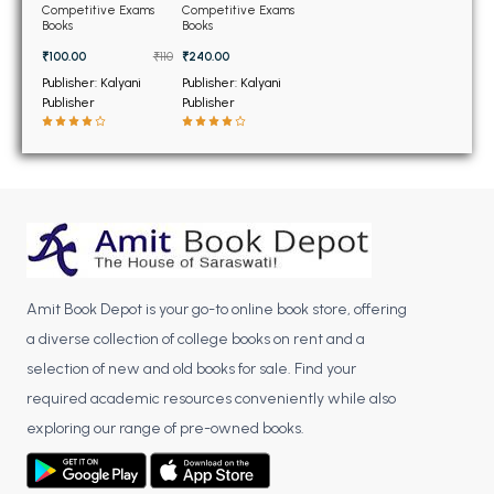
BSC 4th Semester PU Chandigarh
Constable Exam Book
Competitive Exams
Competitive Exams
GK (Hindi Edition)
Books
Books
BSC 5th Semester PU Chandigarh
(NEW)
₹100.00
₹110
₹240.00
BSC 6th Semester PU Chandigarh
Publisher: Kalyani
Publisher: Kalyani
Publisher
Publisher
MSC PU Chandigarh
MSC 1st Semester PU Chandigarh
MSC 2nd Semester PU Chandigarh
MSC 3rd Semester PU Chandigarh
MSC 4th Semester PU Chandigarh
MSC 5th Semester PU Chandigarh
MSC 6th Semester PU Chandigarh
Amit Book Depot is your go-to online book store, offering
a diverse collection of college books on rent and a
BBA PU Chandigarh
selection of new and old books for sale. Find your
BBA 1st Semester PU Chandigarh
required academic resources conveniently while also
BBA 2nd Semester PU Chandigarh
exploring our range of pre-owned books.
BBA 3rd Semester PU Chandigarh
BBA 4th Semester PU Chandigarh