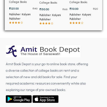
BSC 4th Semester PU Chandigarh
Construction for BTech
Structures 2 for BTech
3rd Sem PTU
College Books
College Books
College Books
3rd Sem PTU
8th Sem PTU
BSC 5th Semester PU Chandigarh
₹125.00
₹140
₹110.00
₹120
₹150.00
₹165
BSC 6th Semester PU Chandigarh
Publisher: Kalyani
Publisher: Kalyani
Publisher: Kalyani
Publisher
Publisher
Publisher
MSC PU Chandigarh
MSC 1st Semester PU Chandigarh
MSC 2nd Semester PU Chandigarh
MSC 3rd Semester PU Chandigarh
MSC 4th Semester PU Chandigarh
MSC 5th Semester PU Chandigarh
Amit Book Depot is your go-to online book store, offering
MSC 6th Semester PU Chandigarh
a diverse collection of college books on rent and a
BBA PU Chandigarh
selection of new and old books for sale. Find your
required academic resources conveniently while also
BBA 1st Semester PU Chandigarh
exploring our range of pre-owned books.
BBA 2nd Semester PU Chandigarh
BBA 3rd Semester PU Chandigarh
BBA 4th Semester PU Chandigarh