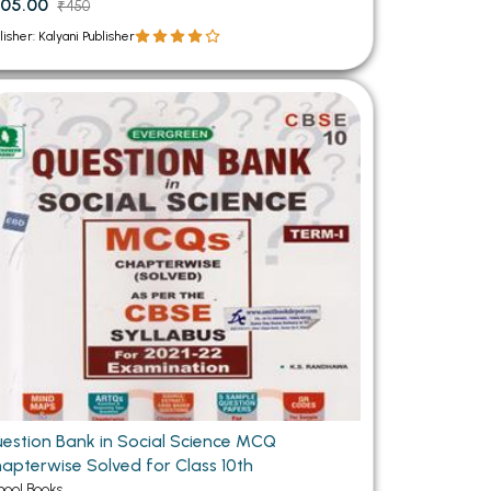
05.00
₹450
lisher: Kalyani Publisher
estion Bank in Social Science MCQ
apterwise Solved for Class 10th
hool Books