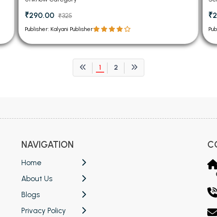
₹290.00
₹2
₹325
Publisher: Kalyani Publisher
Pub
1
2
NAVIGATION
C
Home
About Us
Blogs
Privacy Policy