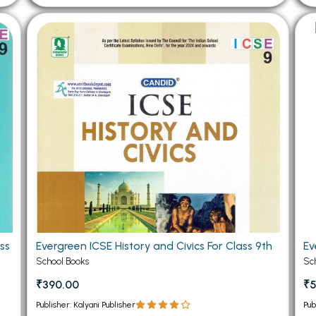
ss
Evergreen ICSE History and Civics For Class 9th
Ev
School Books
Sc
₹390.00
₹
Publisher: Kalyani Publisher
Pub