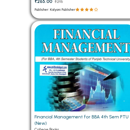
₹265.00
₹295
Publisher: Kalyani Publisher
Financial Management for BBA 4th Sem PTU
(New)
College Books