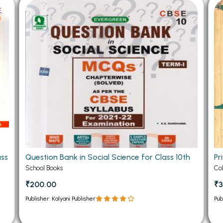
 Chandigarh
MCOM PU Chandigarh
 Semester PU Chandigarh
MCOM 1st Semester PU Chandiga
 Semester PU Chandigarh
MCOM 2nd Semester PU Chandig
 Semester PU Chandigarh
MCOM 3rd Semester PU Chandig
 Semester PU Chandigarh
MCOM 4th Semester PU Chandig
 Semester PU Chandigarh
MCOM 5th Semester PU Chandig
 Semester PU Chandigarh
MCOM 6th Semester PU Chandig
al Books
eering Books
ass
Question Bank in Social Science for Class 10th
Pr
gement Books
School Books
Co
A Books
₹200.00
₹3
Publisher: Kalyani Publisher
Pub