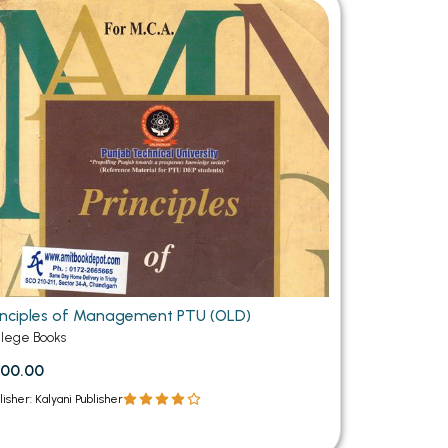
MCA PU Chandigarh
MCA 1st Semester PU Chandigarh
rh
MCA 2nd Semester PU Chandigarh
arh
MCA 3rd Semester PU Chandigarh
arh
MCA 4th Semester PU Chandigarh
arh
MCA 5th Semester PU Chandigarh
arh
MCA 6th Semester PU Chandigarh
arh
inciples of Management PTU (OLD)
llege Books
00.00
lisher: Kalyani Publisher