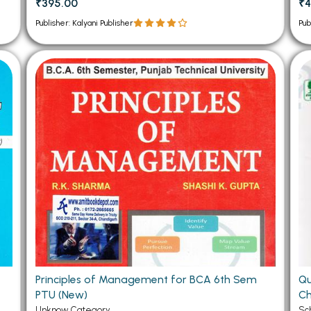
₹395.00
₹4
Publisher: Kalyani Publisher
Pub
Principles of Management for BCA 6th Sem
Qu
PTU (New)
Ch
Unknow Category
Sc