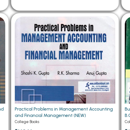
nd
Practical Problems in Management Accounting
Bu
and Financial Management (NEW)
B.
College Books
Co