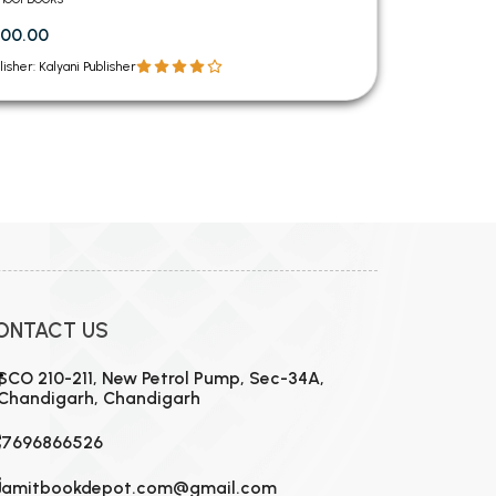
00.00
lisher: Kalyani Publisher
ONTACT US
SCO 210-211, New Petrol Pump, Sec-34A,
Chandigarh, Chandigarh
7696866526
amitbookdepot.com@gmail.com