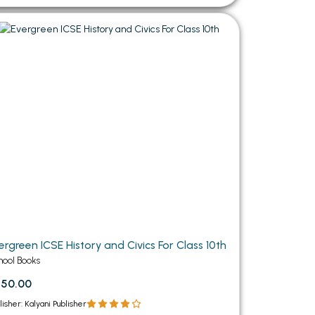
ergreen ICSE History and Civics For Class 10th
hool Books
550.00
lisher: Kalyani Publisher