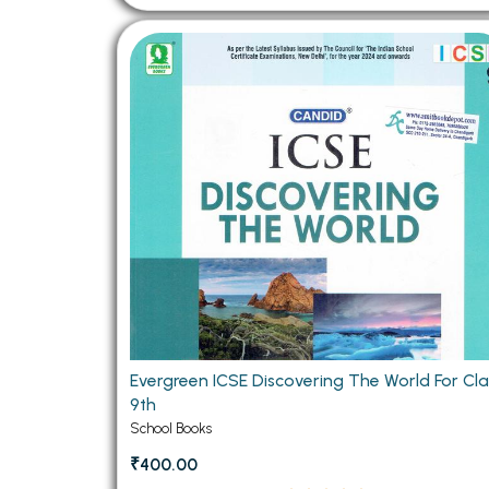
Evergreen ICSE Discovering The World For Cla
9th
School Books
₹400.00