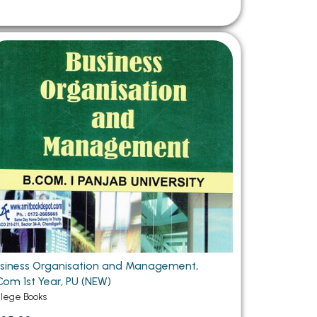
siness Organisation and Management,
Com 1st Year, PU (NEW)
llege Books