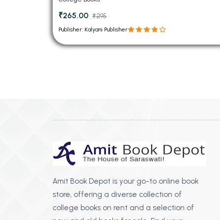
₹265.00
₹295
Publisher: Kalyani Publisher
Amit Book Depot is your go-to online book
store, offering a diverse collection of
college books on rent and a selection of