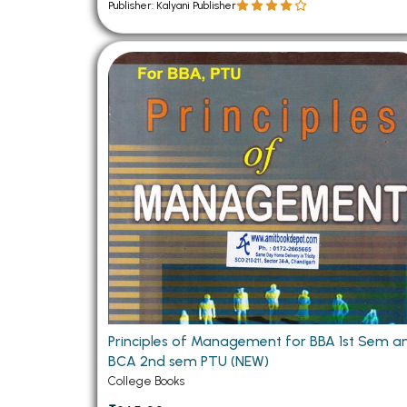
Publisher: Kalyani Publisher
Principles of Management for BBA 1st Sem a
BCA 2nd sem PTU (NEW)
College Books