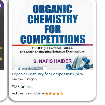
 Chandigarh
MCOM PU Chandigarh
 Semester PU Chandigarh
MCOM 1st Semester PU Chandiga
 Semester PU Chandigarh
MCOM 2nd Semester PU Chandig
 Semester PU Chandigarh
MCOM 3rd Semester PU Chandig
 Semester PU Chandigarh
MCOM 4th Semester PU Chandig
 Semester PU Chandigarh
MCOM 5th Semester PU Chandig
 Semester PU Chandigarh
MCOM 6th Semester PU Chandig
al Books
eering Books
Organic Chemistry for Competitions (NEW)
gement Books
Unknow Category
A Books
₹135.00
₹150
Publisher: Kalyani Publisher