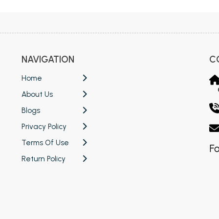
NAVIGATION
C
Home
About Us
Blogs
Privacy Policy
Terms Of Use
Fo
Return Policy