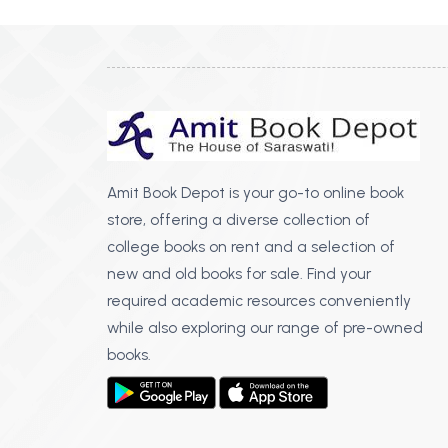
Amit Book Depot is your go-to online book
store, offering a diverse collection of
college books on rent and a selection of
new and old books for sale. Find your
required academic resources conveniently
while also exploring our range of pre-owned
books.