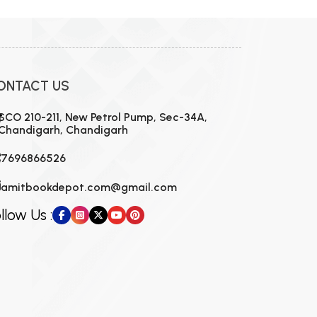
ONTACT US
SCO 210-211, New Petrol Pump, Sec-34A,
Chandigarh, Chandigarh
7696866526
amitbookdepot.com@gmail.com
llow Us :