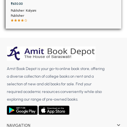
BSC 4th Semester PU Chandigarh
₹650.00
BSC 5th Semester PU Chandigarh
Publisher: Kalyani
Publisher
BSC 6th Semester PU Chandigarh
MSC PU Chandigarh
MSC 1st Semester PU Chandigarh
MSC 2nd Semester PU Chandigarh
MSC 3rd Semester PU Chandigarh
MSC 4th Semester PU Chandigarh
Amit Book Depot is your go-to online book store, offering
MSC 5th Semester PU Chandigarh
a diverse collection of college books on rent and a
MSC 6th Semester PU Chandigarh
selection of new and old books for sale. Find your
BBA PU Chandigarh
required academic resources conveniently while also
exploring our range of pre-owned books.
BBA 1st Semester PU Chandigarh
BBA 2nd Semester PU Chandigarh
BBA 3rd Semester PU Chandigarh
BBA 4th Semester PU Chandigarh
NAVIGATION