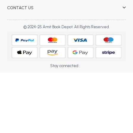
BBA 5th Semester PU Chandigarh
CONTACT US
BBA 6th Semester PU Chandigarh
MA PU Chandigarh
© 2024-25 Amit Book Depot. All Rights Reserved.
MA 1st Semester PU Chandigarh
MA 2nd Semester PU Chandigarh
MA 3rd Semester PU Chandigarh
MA 4th Semester PU Chandigarh
MA 5th Semester PU Chandigarh
MA 6th Semester PU Chandigarh
Medical Books
Stay connected :
Engineering Books
Management Books
PGDCA Books
BCOM PU Chandigarh
BCOM 1st Semester PU Chandigarh