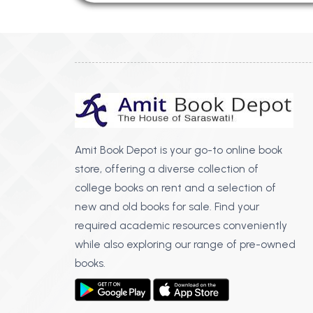
Amit Book Depot is your go-to online book
store, offering a diverse collection of
college books on rent and a selection of
new and old books for sale. Find your
required academic resources conveniently
while also exploring our range of pre-owned
books.