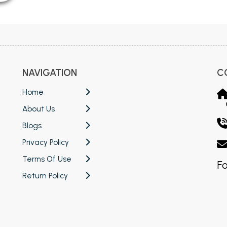
NAVIGATION
C
Home
About Us
Blogs
Privacy Policy
Terms Of Use
Fo
Return Policy