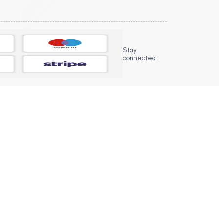
Stay
connected :