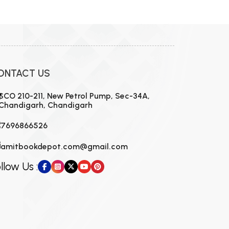
ONTACT US
SCO 210-211, New Petrol Pump, Sec-34A,
Chandigarh, Chandigarh
7696866526
amitbookdepot.com@gmail.com
llow Us :