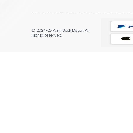
© 2024-25 Amit Book Depot. All
Rights Reserved.