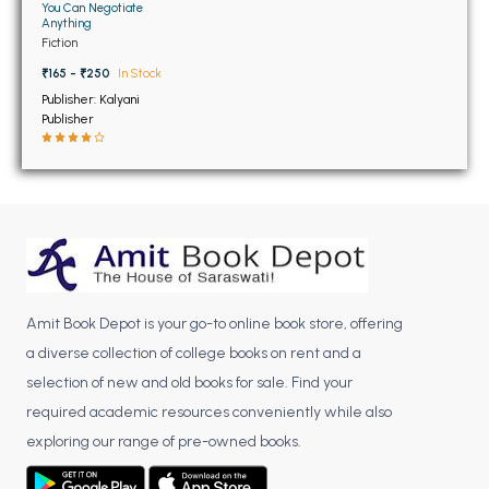
BSC 4th Semester PU Chandigarh
You Can Negotiate
Anything
BSC 5th Semester PU Chandigarh
Fiction
BSC 6th Semester PU Chandigarh
₹165 - ₹250
In Stock
Publisher: Kalyani
MSC PU Chandigarh
Publisher
MSC 1st Semester PU Chandigarh
MSC 2nd Semester PU Chandigarh
MSC 3rd Semester PU Chandigarh
MSC 4th Semester PU Chandigarh
MSC 5th Semester PU Chandigarh
MSC 6th Semester PU Chandigarh
Amit Book Depot is your go-to online book store, offering
BBA PU Chandigarh
a diverse collection of college books on rent and a
selection of new and old books for sale. Find your
BBA 1st Semester PU Chandigarh
required academic resources conveniently while also
BBA 2nd Semester PU Chandigarh
exploring our range of pre-owned books.
BBA 3rd Semester PU Chandigarh
BBA 4th Semester PU Chandigarh