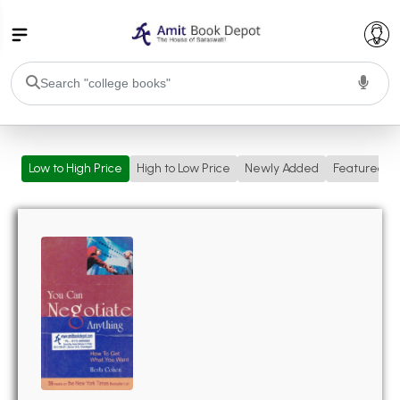
College Bookssss >
Low to High Price
High to Low Price
Newly Added
Featured
BA PU Chandigarh
BA 1st Semester PU Chandigarh
BA 2nd Semester PU Chandigarh
BA 3rd Semester PU Chandigarh
BA 4th Semester PU Chandigarh
BA 5th Semester PU Chandigarh
BA 6th Semester PU Chandigarh
BSC PU Chandigarh
BSC 1st Semester PU Chandigarh
BSC 2nd Semester PU Chandigarh
BSC 3rd Semester PU Chandigarh