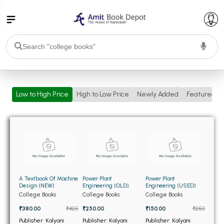
College Bookssss >
Low to High Price
High to Low Price
Newly Added
Featured
BA PU Chandigarh
BA 1st Semester PU Chandigarh
BA 2nd Semester PU Chandigarh
BA 3rd Semester PU Chandigarh
BA 4th Semester PU Chandigarh
BA 5th Semester PU Chandigarh
BA 6th Semester PU Chandigarh
BSC PU Chandigarh
A Textbook Of Machine
Power Plant
Power Plant
BSC 1st Semester PU Chandigarh
Design (NEW)
Engineering (OLD)
Engineering (USED)
College Books
College Books
College Books
BSC 2nd Semester PU Chandigarh
₹380.00
₹425
₹250.00
₹150.00
₹250
BSC 3rd Semester PU Chandigarh
Publisher: Kalyani
Publisher: Kalyani
Publisher: Kalyani