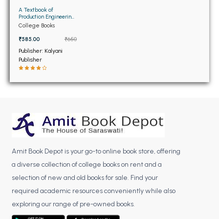
BBA 5th Semester PU Chandigarh
A Textbook of
Production Engineering
BBA 6th Semester PU Chandigarh
11th Edition (NEW)
College Books
₹585.00
₹650
MA PU Chandigarh
Publisher: Kalyani
MA 1st Semester PU Chandigarh
MA 2nd Semester PU Chandigarh
Publisher
MA 3rd Semester PU Chandigarh
MA 4th Semester PU Chandigarh
MA 5th Semester PU Chandigarh
MA 6th Semester PU Chandigarh
Medical Books
Engineering Books
Management Books
Amit Book Depot is your go-to online book store, offering
PGDCA Books
a diverse collection of college books on rent and a
selection of new and old books for sale. Find your
BCOM PU Chandigarh
required academic resources conveniently while also
exploring our range of pre-owned books.
BCOM 1st Semester PU Chandigarh