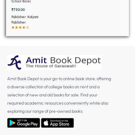
BSC 4th Semester PU Chandigarh
School Books
BSC 5th Semester PU Chandigarh
₹750.00
BSC 6th Semester PU Chandigarh
Publisher: Kalyani
Publisher
MSC PU Chandigarh
MSC 1st Semester PU Chandigarh
MSC 2nd Semester PU Chandigarh
MSC 3rd Semester PU Chandigarh
MSC 4th Semester PU Chandigarh
MSC 5th Semester PU Chandigarh
Amit Book Depot is your go-to online book store, offering
MSC 6th Semester PU Chandigarh
a diverse collection of college books on rent and a
selection of new and old books for sale. Find your
BBA PU Chandigarh
required academic resources conveniently while also
BBA 1st Semester PU Chandigarh
exploring our range of pre-owned books.
BBA 2nd Semester PU Chandigarh
BBA 3rd Semester PU Chandigarh
BBA 4th Semester PU Chandigarh