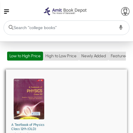
College Bookssss >
Low to High Price
High to Low Price
Newly Added
Featured
BA PU Chandigarh
BA 1st Semester PU Chandigarh
BA 2nd Semester PU Chandigarh
BA 3rd Semester PU Chandigarh
BA 4th Semester PU Chandigarh
BA 5th Semester PU Chandigarh
BA 6th Semester PU Chandigarh
BSC PU Chandigarh
BSC 1st Semester PU Chandigarh
BSC 2nd Semester PU Chandigarh
BSC 3rd Semester PU Chandigarh
A Textbook of Physics
Class 12th (OLD)