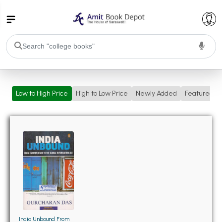
College Bookssss >
Low to High Price
High to Low Price
Newly Added
Featured
BA PU Chandigarh
BA 1st Semester PU Chandigarh
BA 2nd Semester PU Chandigarh
BA 3rd Semester PU Chandigarh
BA 4th Semester PU Chandigarh
BA 5th Semester PU Chandigarh
BA 6th Semester PU Chandigarh
BSC PU Chandigarh
BSC 1st Semester PU Chandigarh
BSC 2nd Semester PU Chandigarh
BSC 3rd Semester PU Chandigarh
India Unbound From