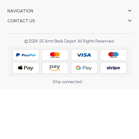
BBA 5th Semester PU Chandigarh
NAVIGATION
BBA 6th Semester PU Chandigarh
CONTACT US
MA PU Chandigarh
MA 1st Semester PU Chandigarh
MA 2nd Semester PU Chandigarh
© 2024-25 Amit Book Depot. All Rights Reserved.
MA 3rd Semester PU Chandigarh
MA 4th Semester PU Chandigarh
MA 5th Semester PU Chandigarh
MA 6th Semester PU Chandigarh
Medical Books
Engineering Books
Stay connected :
Management Books
PGDCA Books
BCOM PU Chandigarh
BCOM 1st Semester PU Chandigarh