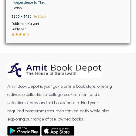
BSC 4th Semester PU Chandigarh
Independence to The
Global Information Age
Fiction
BSC 5th Semester PU Chandigarh
₹255 - ₹425
In Stock
BSC 6th Semester PU Chandigarh
Publisher: Kalyani
MSC PU Chandigarh
Publisher
MSC 1st Semester PU Chandigarh
MSC 2nd Semester PU Chandigarh
MSC 3rd Semester PU Chandigarh
MSC 4th Semester PU Chandigarh
MSC 5th Semester PU Chandigarh
MSC 6th Semester PU Chandigarh
Amit Book Depot is your go-to online book store, offering
a diverse collection of college books on rent and a
BBA PU Chandigarh
selection of new and old books for sale. Find your
BBA 1st Semester PU Chandigarh
required academic resources conveniently while also
BBA 2nd Semester PU Chandigarh
exploring our range of pre-owned books.
BBA 3rd Semester PU Chandigarh
BBA 4th Semester PU Chandigarh