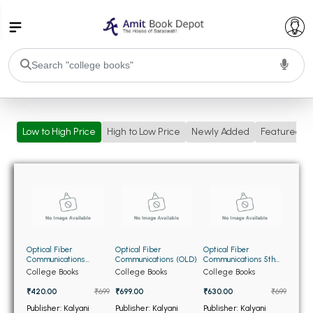
College Bookssss >
Low to High Price
High to Low Price
Newly Added
Featured
BA PU Chandigarh
BA 1st Semester PU Chandigarh
BA 2nd Semester PU Chandigarh
BA 3rd Semester PU Chandigarh
BA 4th Semester PU Chandigarh
BA 5th Semester PU Chandigarh
BA 6th Semester PU Chandigarh
BSC PU Chandigarh
Optical Fiber
Optical Fiber
Optical Fiber
BSC 1st Semester PU Chandigarh
Communications
Communications (OLD)
Communications 5th
(USED)
Edition (NEW)
College Books
College Books
College Books
BSC 2nd Semester PU Chandigarh
₹420.00
₹699
₹699.00
₹630.00
₹699
BSC 3rd Semester PU Chandigarh
Publisher: Kalyani
Publisher: Kalyani
Publisher: Kalyani