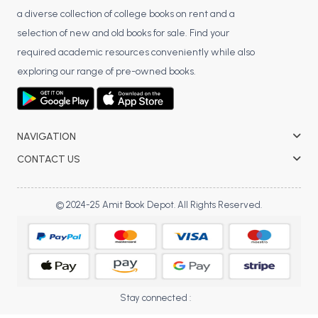
BBA 5th Semester PU Chandigarh
a diverse collection of college books on rent and a
selection of new and old books for sale. Find your
BBA 6th Semester PU Chandigarh
required academic resources conveniently while also
MA PU Chandigarh
exploring our range of pre-owned books.
MA 1st Semester PU Chandigarh
MA 2nd Semester PU Chandigarh
MA 3rd Semester PU Chandigarh
MA 4th Semester PU Chandigarh
MA 5th Semester PU Chandigarh
MA 6th Semester PU Chandigarh
NAVIGATION
Medical Books
CONTACT US
Engineering Books
© 2024-25 Amit Book Depot. All Rights Reserved.
Management Books
PGDCA Books
BCOM PU Chandigarh
Stay connected :
BCOM 1st Semester PU Chandigarh