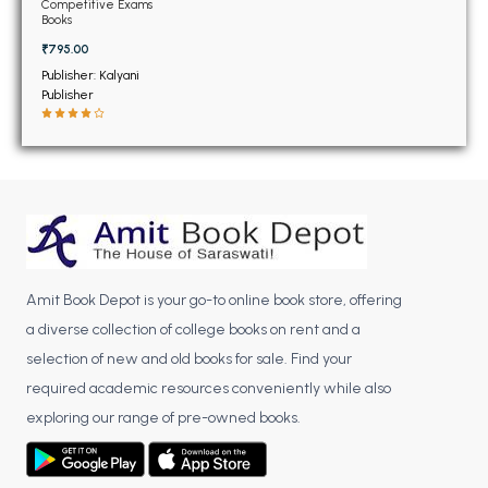
BSC 4th Semester PU Chandigarh
Competitive Exams
Books
BSC 5th Semester PU Chandigarh
₹795.00
BSC 6th Semester PU Chandigarh
Publisher: Kalyani
Publisher
MSC PU Chandigarh
MSC 1st Semester PU Chandigarh
MSC 2nd Semester PU Chandigarh
MSC 3rd Semester PU Chandigarh
MSC 4th Semester PU Chandigarh
MSC 5th Semester PU Chandigarh
MSC 6th Semester PU Chandigarh
Amit Book Depot is your go-to online book store, offering
a diverse collection of college books on rent and a
BBA PU Chandigarh
selection of new and old books for sale. Find your
BBA 1st Semester PU Chandigarh
required academic resources conveniently while also
exploring our range of pre-owned books.
BBA 2nd Semester PU Chandigarh
BBA 3rd Semester PU Chandigarh
BBA 4th Semester PU Chandigarh