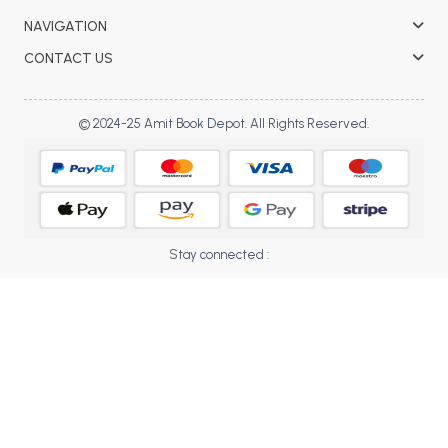
BBA 5th Semester PU Chandigarh
NAVIGATION
BBA 6th Semester PU Chandigarh
CONTACT US
MA PU Chandigarh
MA 1st Semester PU Chandigarh
MA 2nd Semester PU Chandigarh
© 2024-25 Amit Book Depot. All Rights Reserved.
MA 3rd Semester PU Chandigarh
MA 4th Semester PU Chandigarh
MA 5th Semester PU Chandigarh
MA 6th Semester PU Chandigarh
Medical Books
Stay connected :
Engineering Books
Management Books
PGDCA Books
BCOM PU Chandigarh
BCOM 1st Semester PU Chandigarh