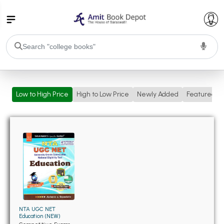
College Bookssss >
Low to High Price
High to Low Price
Newly Added
Featured
BA PU Chandigarh
BA 1st Semester PU Chandigarh
BA 2nd Semester PU Chandigarh
BA 3rd Semester PU Chandigarh
BA 4th Semester PU Chandigarh
BA 5th Semester PU Chandigarh
BA 6th Semester PU Chandigarh
BSC PU Chandigarh
BSC 1st Semester PU Chandigarh
BSC 2nd Semester PU Chandigarh
NTA UGC NET
BSC 3rd Semester PU Chandigarh
Education (NEW)