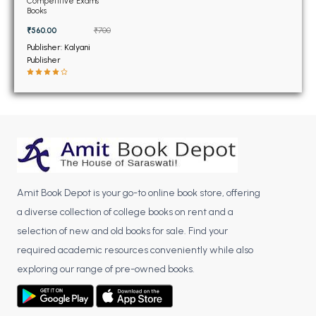
BSC 4th Semester PU Chandigarh
Competitive Exams
Books
BSC 5th Semester PU Chandigarh
₹560.00
₹700
BSC 6th Semester PU Chandigarh
Publisher: Kalyani
Publisher
MSC PU Chandigarh
MSC 1st Semester PU Chandigarh
MSC 2nd Semester PU Chandigarh
MSC 3rd Semester PU Chandigarh
MSC 4th Semester PU Chandigarh
MSC 5th Semester PU Chandigarh
MSC 6th Semester PU Chandigarh
Amit Book Depot is your go-to online book store, offering
a diverse collection of college books on rent and a
BBA PU Chandigarh
selection of new and old books for sale. Find your
required academic resources conveniently while also
BBA 1st Semester PU Chandigarh
exploring our range of pre-owned books.
BBA 2nd Semester PU Chandigarh
BBA 3rd Semester PU Chandigarh
BBA 4th Semester PU Chandigarh