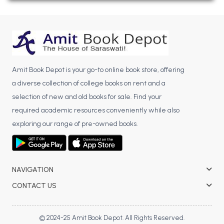
BBA 5th Semester PU Chandigarh
BBA 6th Semester PU Chandigarh
MA PU Chandigarh
MA 1st Semester PU Chandigarh
MA 2nd Semester PU Chandigarh
Amit Book Depot is your go-to online book store, offering
MA 3rd Semester PU Chandigarh
MA 4th Semester PU Chandigarh
a diverse collection of college books on rent and a
MA 5th Semester PU Chandigarh
MA 6th Semester PU Chandigarh
selection of new and old books for sale. Find your
Medical Books
required academic resources conveniently while also
exploring our range of pre-owned books.
Engineering Books
Management Books
PGDCA Books
NAVIGATION
CONTACT US
BCOM PU Chandigarh
BCOM 1st Semester PU Chandigarh
© 2024-25 Amit Book Depot. All Rights Reserved.