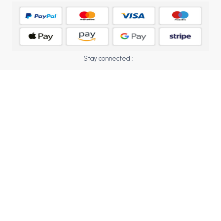
BCOM 2nd Semester PU Chandigarh
BCOM 3rd Semester PU Chandigarh
BCOM 4th Semester PU Chandigarh
BCOM 5th Semester PU Chandigarh
BCOM 6th Semester PU Chandigarh
Stay connected :
MCOM PU Chandigarh
MCOM 1st Semester PU Chandigarh
MCOM 2nd Semester PU Chandigarh
MCOM 3rd Semester PU Chandigarh
MCOM 4th Semester PU Chandigarh
MCOM 5th Semester PU Chandigarh
MCOM 6th Semester PU Chandigarh
BCA PU Chandigarh
BCA 1st Semester PU Chandigarh
BCA 2nd Semester PU Chandigarh