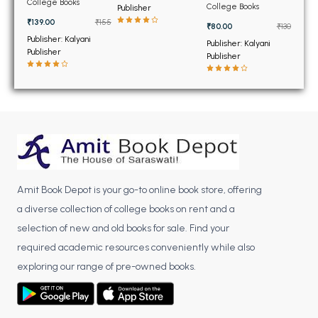
BSC 4th Semester PU Chandigarh
College Books
Technology for BTech
College Books
Publisher
(NEW)
6th and 8th Sem PTU
BSC 5th Semester PU Chandigarh
₹139.00
₹155
₹80.00
₹130
Publisher: Kalyani
BSC 6th Semester PU Chandigarh
Publisher: Kalyani
Publisher
Publisher
MSC PU Chandigarh
MSC 1st Semester PU Chandigarh
MSC 2nd Semester PU Chandigarh
MSC 3rd Semester PU Chandigarh
MSC 4th Semester PU Chandigarh
MSC 5th Semester PU Chandigarh
Amit Book Depot is your go-to online book store, offering
MSC 6th Semester PU Chandigarh
a diverse collection of college books on rent and a
BBA PU Chandigarh
selection of new and old books for sale. Find your
required academic resources conveniently while also
BBA 1st Semester PU Chandigarh
exploring our range of pre-owned books.
BBA 2nd Semester PU Chandigarh
BBA 3rd Semester PU Chandigarh
BBA 4th Semester PU Chandigarh