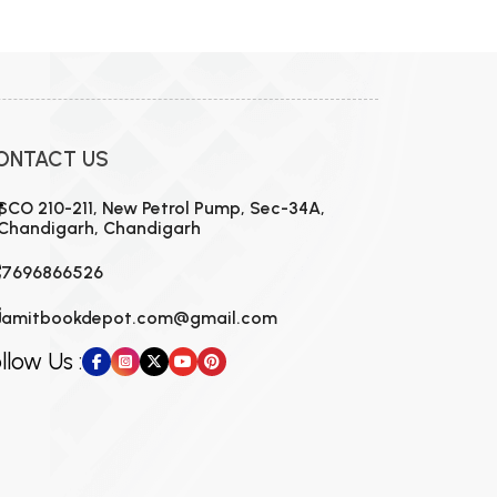
ONTACT US
SCO 210-211, New Petrol Pump, Sec-34A,
Chandigarh, Chandigarh
7696866526
amitbookdepot.com@gmail.com
llow Us :