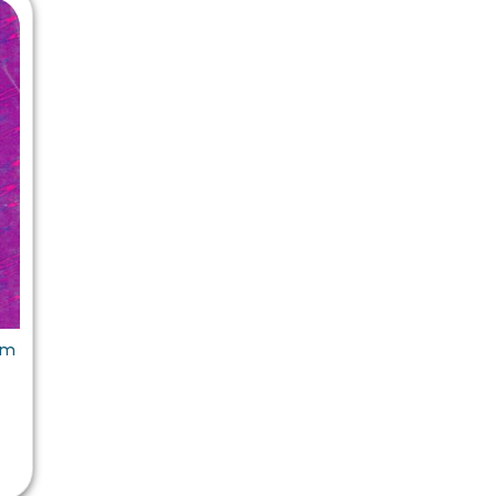
 Chandigarh
MCOM PU Chandigarh
 Semester PU Chandigarh
MCOM 1st Semester PU Chandiga
 Semester PU Chandigarh
MCOM 2nd Semester PU Chandig
 Semester PU Chandigarh
MCOM 3rd Semester PU Chandig
 Semester PU Chandigarh
MCOM 4th Semester PU Chandig
 Semester PU Chandigarh
MCOM 5th Semester PU Chandig
 Semester PU Chandigarh
MCOM 6th Semester PU Chandig
al Books
eering Books
em
gement Books
A Books