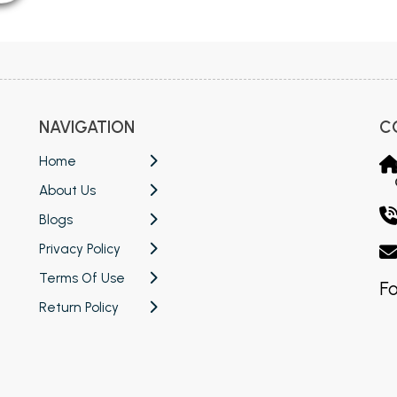
NAVIGATION
C
Home
About Us
Blogs
Privacy Policy
Terms Of Use
Fo
Return Policy