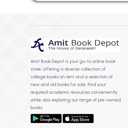
Amit Book Depot is your go-to online book
store, offering a diverse collection of
college books on rent and a selection of
new and old books for sale. Find your
required academic resources conveniently
while also exploring our range of pre-owned
books.