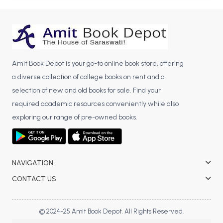
BBA 5th Semester PU Chandigarh
BBA 6th Semester PU Chandigarh
MA PU Chandigarh
MA 1st Semester PU Chandigarh
MA 2nd Semester PU Chandigarh
Amit Book Depot is your go-to online book store, offering
MA 3rd Semester PU Chandigarh
MA 4th Semester PU Chandigarh
a diverse collection of college books on rent and a
MA 5th Semester PU Chandigarh
MA 6th Semester PU Chandigarh
selection of new and old books for sale. Find your
required academic resources conveniently while also
Medical Books
exploring our range of pre-owned books.
Engineering Books
Management Books
NAVIGATION
PGDCA Books
CONTACT US
BCOM PU Chandigarh
BCOM 1st Semester PU Chandigarh
© 2024-25 Amit Book Depot. All Rights Reserved.