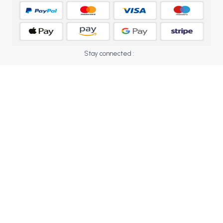
BCOM 2nd Semester PU Chandigarh
BCOM 3rd Semester PU Chandigarh
BCOM 4th Semester PU Chandigarh
BCOM 5th Semester PU Chandigarh
Stay connected :
BCOM 6th Semester PU Chandigarh
MCOM PU Chandigarh
MCOM 1st Semester PU Chandigarh
MCOM 2nd Semester PU Chandigarh
MCOM 3rd Semester PU Chandigarh
MCOM 4th Semester PU Chandigarh
MCOM 5th Semester PU Chandigarh
MCOM 6th Semester PU Chandigarh
BCA PU Chandigarh
BCA 1st Semester PU Chandigarh
BCA 2nd Semester PU Chandigarh