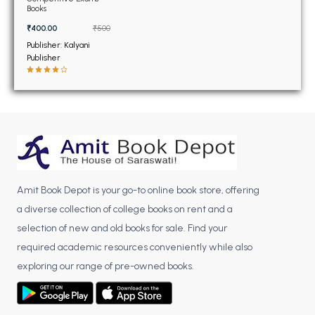
BSC 4th Semester PU Chandigarh
Books
BSC 5th Semester PU Chandigarh
₹400.00
₹500
BSC 6th Semester PU Chandigarh
Publisher: Kalyani
Publisher
MSC PU Chandigarh
MSC 1st Semester PU Chandigarh
MSC 2nd Semester PU Chandigarh
MSC 3rd Semester PU Chandigarh
MSC 4th Semester PU Chandigarh
MSC 5th Semester PU Chandigarh
Amit Book Depot is your go-to online book store, offering
MSC 6th Semester PU Chandigarh
a diverse collection of college books on rent and a
BBA PU Chandigarh
selection of new and old books for sale. Find your
required academic resources conveniently while also
BBA 1st Semester PU Chandigarh
exploring our range of pre-owned books.
BBA 2nd Semester PU Chandigarh
BBA 3rd Semester PU Chandigarh
BBA 4th Semester PU Chandigarh