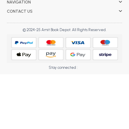
NAVIGATION
BBA 5th Semester PU Chandigarh
CONTACT US
BBA 6th Semester PU Chandigarh
MA PU Chandigarh
© 2024-25 Amit Book Depot. All Rights Reserved.
MA 1st Semester PU Chandigarh
MA 2nd Semester PU Chandigarh
MA 3rd Semester PU Chandigarh
MA 4th Semester PU Chandigarh
MA 5th Semester PU Chandigarh
MA 6th Semester PU Chandigarh
Medical Books
Stay connected :
Engineering Books
Management Books
PGDCA Books
BCOM PU Chandigarh
BCOM 1st Semester PU Chandigarh