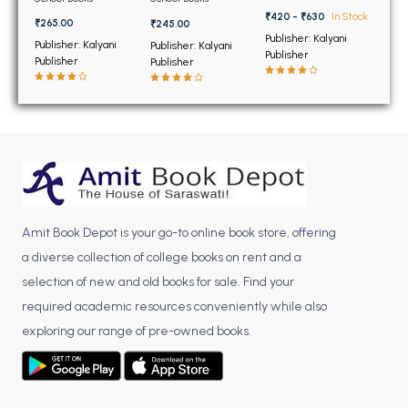
BSC 4th Semester PU Chandigarh
₹420 - ₹630
In Stock
₹265.00
₹245.00
BSC 5th Semester PU Chandigarh
Publisher: Kalyani
Publisher: Kalyani
Publisher: Kalyani
BSC 6th Semester PU Chandigarh
Publisher
Publisher
Publisher
MSC PU Chandigarh
MSC 1st Semester PU Chandigarh
MSC 2nd Semester PU Chandigarh
MSC 3rd Semester PU Chandigarh
MSC 4th Semester PU Chandigarh
MSC 5th Semester PU Chandigarh
Amit Book Depot is your go-to online book store, offering
MSC 6th Semester PU Chandigarh
a diverse collection of college books on rent and a
selection of new and old books for sale. Find your
BBA PU Chandigarh
required academic resources conveniently while also
BBA 1st Semester PU Chandigarh
exploring our range of pre-owned books.
BBA 2nd Semester PU Chandigarh
BBA 3rd Semester PU Chandigarh
BBA 4th Semester PU Chandigarh