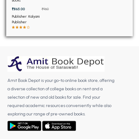
BSC 4th Semester PU Chandigarh
Books
BSC 5th Semester PU Chandigarh
₹865.00
₹960
Publisher: Kalyani
BSC 6th Semester PU Chandigarh
Publisher
MSC PU Chandigarh
MSC 1st Semester PU Chandigarh
MSC 2nd Semester PU Chandigarh
MSC 3rd Semester PU Chandigarh
MSC 4th Semester PU Chandigarh
MSC 5th Semester PU Chandigarh
Amit Book Depot is your go-to online book store, offering
MSC 6th Semester PU Chandigarh
a diverse collection of college books on rent and a
selection of new and old books for sale. Find your
BBA PU Chandigarh
required academic resources conveniently while also
BBA 1st Semester PU Chandigarh
exploring our range of pre-owned books.
BBA 2nd Semester PU Chandigarh
BBA 3rd Semester PU Chandigarh
BBA 4th Semester PU Chandigarh