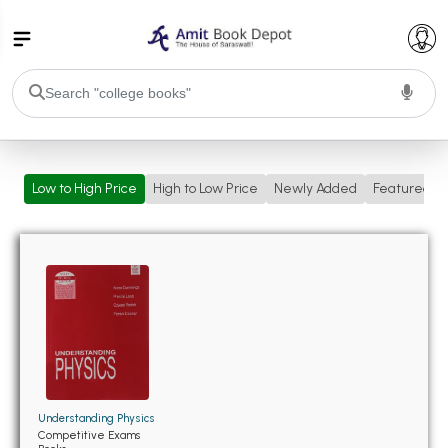
College Bookssss >
Low to High Price
High to Low Price
Newly Added
Featured
BA PU Chandigarh
BA 1st Semester PU Chandigarh
BA 2nd Semester PU Chandigarh
BA 3rd Semester PU Chandigarh
BA 4th Semester PU Chandigarh
BA 5th Semester PU Chandigarh
BA 6th Semester PU Chandigarh
BSC PU Chandigarh
BSC 1st Semester PU Chandigarh
BSC 2nd Semester PU Chandigarh
Understanding Physics
BSC 3rd Semester PU Chandigarh
Competitive Exams