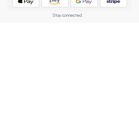
BCOM 2nd Semester PU Chandigarh
BCOM 3rd Semester PU Chandigarh
Stay connected :
BCOM 4th Semester PU Chandigarh
BCOM 5th Semester PU Chandigarh
BCOM 6th Semester PU Chandigarh
MCOM PU Chandigarh
MCOM 1st Semester PU Chandigarh
MCOM 2nd Semester PU Chandigarh
MCOM 3rd Semester PU Chandigarh
MCOM 4th Semester PU Chandigarh
MCOM 5th Semester PU Chandigarh
MCOM 6th Semester PU Chandigarh
BCA PU Chandigarh
BCA 1st Semester PU Chandigarh
BCA 2nd Semester PU Chandigarh