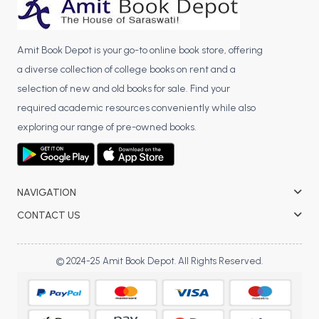
BBA 5th Semester PU Chandigarh
BBA 6th Semester PU Chandigarh
Amit Book Depot is your go-to online book store, offering
MA PU Chandigarh
a diverse collection of college books on rent and a
MA 1st Semester PU Chandigarh
MA 2nd Semester PU Chandigarh
selection of new and old books for sale. Find your
MA 3rd Semester PU Chandigarh
MA 4th Semester PU Chandigarh
required academic resources conveniently while also
exploring our range of pre-owned books.
MA 5th Semester PU Chandigarh
MA 6th Semester PU Chandigarh
Medical Books
Engineering Books
NAVIGATION
Management Books
CONTACT US
PGDCA Books
© 2024-25 Amit Book Depot. All Rights Reserved.
BCOM PU Chandigarh
BCOM 1st Semester PU Chandigarh