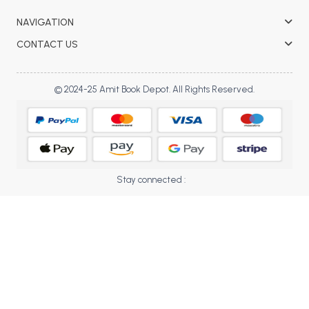
BBA 5th Semester PU Chandigarh
NAVIGATION
BBA 6th Semester PU Chandigarh
CONTACT US
MA PU Chandigarh
MA 1st Semester PU Chandigarh
MA 2nd Semester PU Chandigarh
© 2024-25 Amit Book Depot. All Rights Reserved.
MA 3rd Semester PU Chandigarh
MA 4th Semester PU Chandigarh
MA 5th Semester PU Chandigarh
MA 6th Semester PU Chandigarh
Medical Books
Engineering Books
Stay connected :
Management Books
PGDCA Books
BCOM PU Chandigarh
BCOM 1st Semester PU Chandigarh