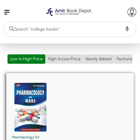
College Bookssss >
Low to High Price
High to Low Price
Newly Added
Featured
BA PU Chandigarh
BA 1st Semester PU Chandigarh
BA 2nd Semester PU Chandigarh
BA 3rd Semester PU Chandigarh
BA 4th Semester PU Chandigarh
BA 5th Semester PU Chandigarh
BA 6th Semester PU Chandigarh
BSC PU Chandigarh
BSC 1st Semester PU Chandigarh
BSC 2nd Semester PU Chandigarh
BSC 3rd Semester PU Chandigarh
Pharmacology for