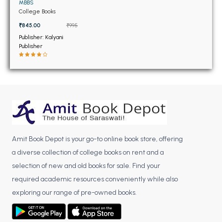
BSC 4th Semester PU Chandigarh
MBBS
College Books
BSC 5th Semester PU Chandigarh
₹845.00
₹995
BSC 6th Semester PU Chandigarh
Publisher: Kalyani
Publisher
MSC PU Chandigarh
MSC 1st Semester PU Chandigarh
MSC 2nd Semester PU Chandigarh
MSC 3rd Semester PU Chandigarh
MSC 4th Semester PU Chandigarh
MSC 5th Semester PU Chandigarh
MSC 6th Semester PU Chandigarh
Amit Book Depot is your go-to online book store, offering
a diverse collection of college books on rent and a
BBA PU Chandigarh
selection of new and old books for sale. Find your
BBA 1st Semester PU Chandigarh
required academic resources conveniently while also
BBA 2nd Semester PU Chandigarh
exploring our range of pre-owned books.
BBA 3rd Semester PU Chandigarh
BBA 4th Semester PU Chandigarh